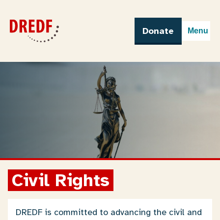
Skip
to
content
Donate
Menu
Civil Rights
DREDF is committed to advancing the civil and