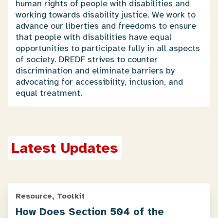
human rights of people with disabilities and
working towards disability justice. We work to
advance our liberties and freedoms to ensure
that people with disabilities have equal
opportunities to participate fully in all aspects
of society. DREDF strives to counter
discrimination and eliminate barriers by
advocating for accessibility, inclusion, and
equal treatment.
Latest Updates
Resource, Toolkit
How Does Section 504 of the