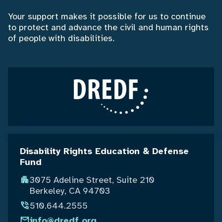
Your support makes it possible for us to continue
to protect and advance the civil and human rights
of people with disabilities.
Disability Rights Education & Defense
Fund
3075 Adeline Street, Suite 210
Berkeley, CA 94703
510.644.2555
info@dredf.org