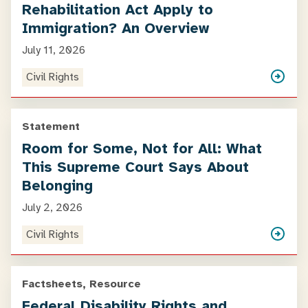
Rehabilitation Act Apply to
Immigration? An Overview
July 11, 2026
Civil Rights
Statement
Room for Some, Not for All: What
This Supreme Court Says About
Belonging
July 2, 2026
Civil Rights
Factsheets, Resource
Federal Disability Rights and