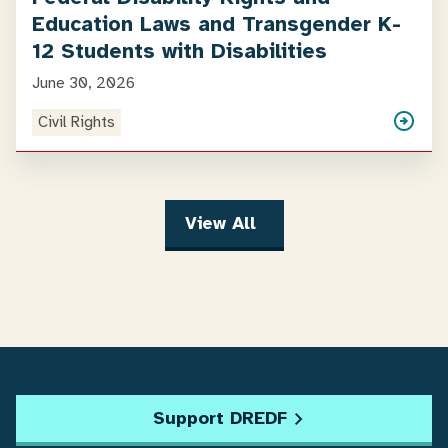
Education Laws and Transgender K-
12 Students with Disabilities
June 30, 2026
Civil Rights
View All
Support DREDF