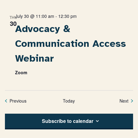
July 30 @ 11:00 am
-
12:30 pm
THU
30
Advocacy &
Communication Access
Webinar
Zoom
Events
Even
Previous
Today
Next
Subscribe to calendar