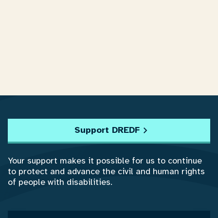
Support DREDF
Your support makes it possible for us to continue
to protect and advance the civil and human rights
of people with disabilities.