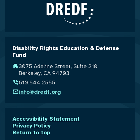
Disability Rights Education & Defense
Fund
3075 Adeline Street, Suite 210
Berkeley, CA 94703
510.644.2555
info@dredf.org
Accessibility Statement
Privacy Policy
Return to top