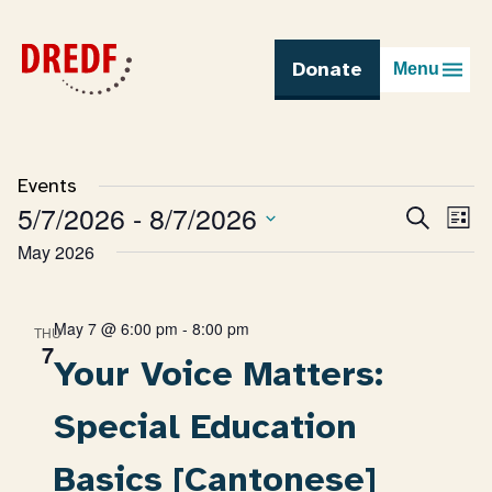
Skip
to
content
Donate
Menu
Events
5/7/2026
 - 
8/7/2026
Eve
Search
Events
List
Vie
Select
May 2026
Search
Nav
date.
and
Views
Navigatio
May 7 @ 6:00 pm
-
8:00 pm
THU
7
Your Voice Matters:
Special Education
Basics [Cantonese]