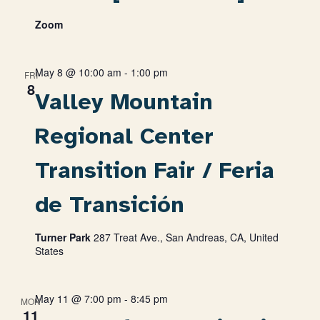
Zoom
May 8 @ 10:00 am
-
1:00 pm
FRI
8
Valley Mountain
Regional Center
Transition Fair / Feria
de Transición
Turner Park
287 Treat Ave., San Andreas, CA, United
States
May 11 @ 7:00 pm
-
8:45 pm
MON
11