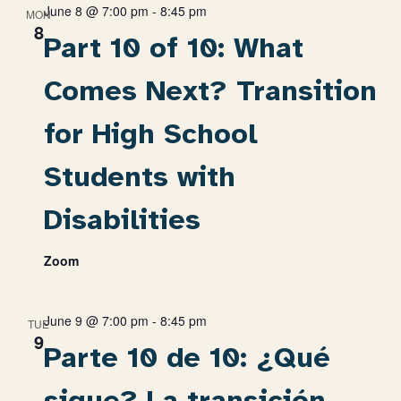
June 8 @ 7:00 pm
-
8:45 pm
MON
8
Part 10 of 10: What
Comes Next? Transition
for High School
Students with
Disabilities
Zoom
June 9 @ 7:00 pm
-
8:45 pm
TUE
9
Parte 10 de 10: ¿Qué
sigue? La transición