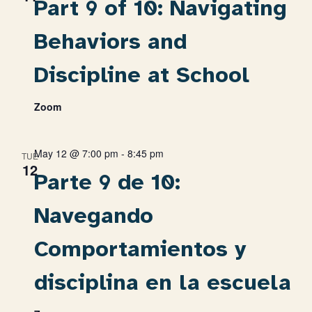
Part 9 of 10: Navigating
Behaviors and
Discipline at School
Zoom
May 12 @ 7:00 pm
-
8:45 pm
TUE
12
Parte 9 de 10:
Navegando
Comportamientos y
disciplina en la escuela