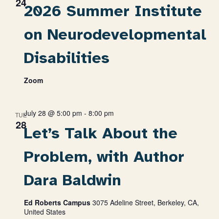
24
2026 Summer Institute
on Neurodevelopmental
Disabilities
Zoom
July 28 @ 5:00 pm
-
8:00 pm
TUE
28
Let’s Talk About the
Problem, with Author
Dara Baldwin
Ed Roberts Campus
3075 Adeline Street, Berkeley, CA,
United States