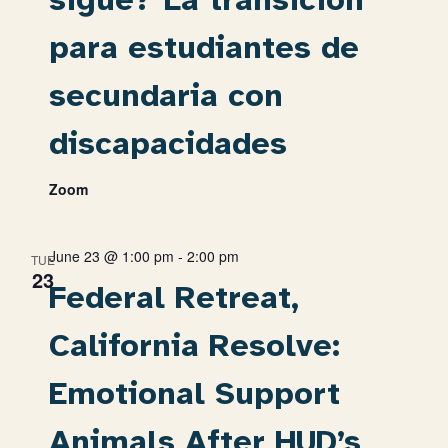
para estudiantes de
secundaria con
discapacidades
Zoom
June 23 @ 1:00 pm
-
2:00 pm
TUE
23
Federal Retreat,
California Resolve:
Emotional Support
Animals After HUD’s