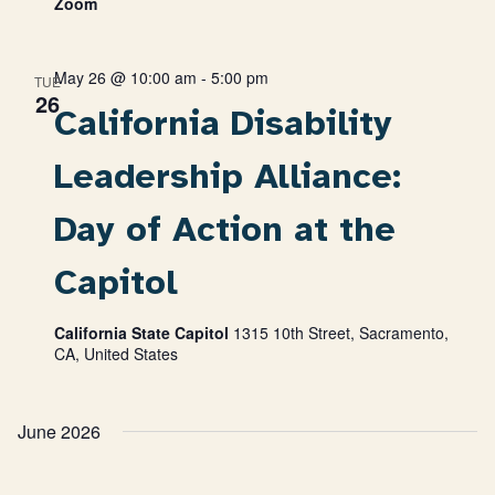
Zoom
May 26 @ 10:00 am
-
5:00 pm
TUE
26
California Disability
Leadership Alliance:
Day of Action at the
Capitol
California State Capitol
1315 10th Street, Sacramento,
CA, United States
June 2026