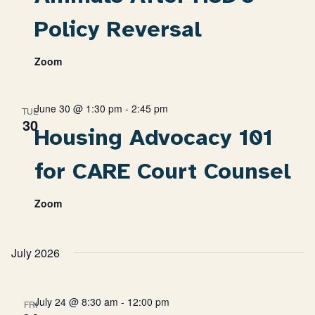
Policy Reversal
Zoom
June 30 @ 1:30 pm
-
2:45 pm
TUE
30
Housing Advocacy 101
for CARE Court Counsel
Zoom
July 2026
July 24 @ 8:30 am
-
12:00 pm
FRI