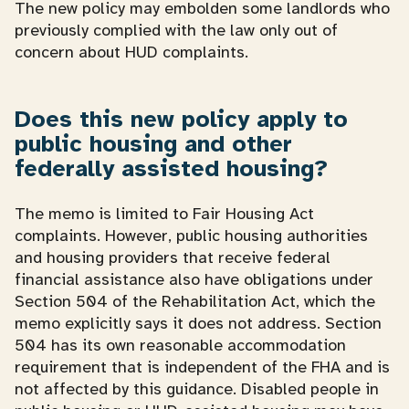
The new policy may embolden some landlords who
previously complied with the law only out of
concern about HUD complaints.
Does this new policy apply to
public housing and other
federally assisted housing?
The memo is limited to Fair Housing Act
complaints. However, public housing authorities
and housing providers that receive federal
financial assistance also have obligations under
Section 504 of the Rehabilitation Act, which the
memo explicitly says it does not address. Section
504 has its own reasonable accommodation
requirement that is independent of the FHA and is
not affected by this guidance. Disabled people in