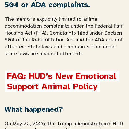
504 or ADA complaints.
The memo is explicitly limited to animal
accommodation complaints under the Federal Fair
Housing Act (FHA). Complaints filed under Section
504 of the Rehabilitation Act and the ADA are not
affected. State laws and complaints filed under
state laws are also not affected.
FAQ: HUD’s New Emotional 
Support Animal Policy
What happened?
On May 22, 2026, the Trump administration’s HUD