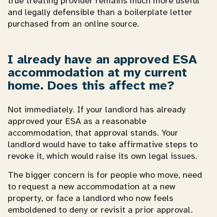
true treating provider remains much more useful
and legally defensible than a boilerplate letter
purchased from an online source.
I already have an approved ESA
accommodation at my current
home. Does this affect me?
Not immediately. If your landlord has already
approved your ESA as a reasonable
accommodation, that approval stands. Your
landlord would have to take affirmative steps to
revoke it, which would raise its own legal issues.
The bigger concern is for people who move, need
to request a new accommodation at a new
property, or face a landlord who now feels
emboldened to deny or revisit a prior approval.