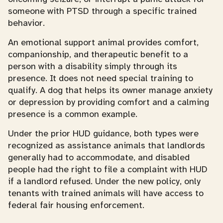
someone with PTSD through a specific trained
behavior.
An emotional support animal provides comfort,
companionship, and therapeutic benefit to a
person with a disability simply through its
presence. It does not need special training to
qualify. A dog that helps its owner manage anxiety
or depression by providing comfort and a calming
presence is a common example.
Under the prior HUD guidance, both types were
recognized as assistance animals that landlords
generally had to accommodate, and disabled
people had the right to file a complaint with HUD
if a landlord refused. Under the new policy, only
tenants with trained animals will have access to
federal fair housing enforcement.