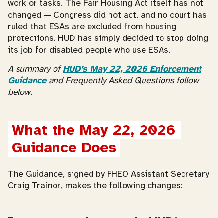
work or tasks. The Fair Housing Act itself has not
changed — Congress did not act, and no court has
ruled that ESAs are excluded from housing
protections. HUD has simply decided to stop doing
its job for disabled people who use ESAs.
A summary of
HUD’s May 22, 2026 Enforcement
Guidance
and Frequently Asked Questions follow
below.
What the May 22, 2026 
Guidance Does
The Guidance, signed by FHEO Assistant Secretary
Craig Trainor, makes the following changes: