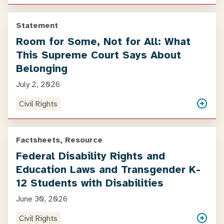
Statement
Room for Some, Not for All: What
This Supreme Court Says About
Belonging
July 2, 2026
Civil Rights
Factsheets, Resource
Federal Disability Rights and
Education Laws and Transgender K-
12 Students with Disabilities
June 30, 2026
Civil Rights