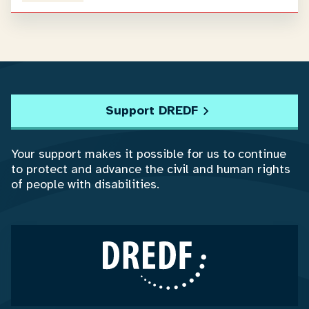
Support DREDF
Your support makes it possible for us to continue
to protect and advance the civil and human rights
of people with disabilities.