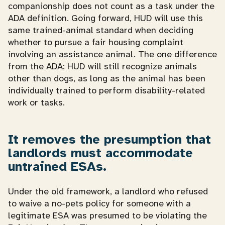
companionship does not count as a task under the
ADA definition. Going forward, HUD will use this
same trained-animal standard when deciding
whether to pursue a fair housing complaint
involving an assistance animal. The one difference
from the ADA: HUD will still recognize animals
other than dogs, as long as the animal has been
individually trained to perform disability-related
work or tasks.
It removes the presumption that
landlords must accommodate
untrained ESAs.
Under the old framework, a landlord who refused
to waive a no-pets policy for someone with a
legitimate ESA was presumed to be violating the