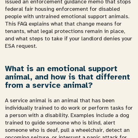
issued an enforcement guidance memo that stops
federal fair housing enforcement for disabled
people with untrained emotional support animals.
This FAQ explains what that change means for
tenants, what legal protections remain in place,
and what steps to take if your landlord denies your
ESA request.
What is an emotional support
animal, and how is that different
from a service animal?
A service animal is an animal that has been
individually trained to do work or perform tasks for
a person with a disability. Examples include a dog
trained to guide someone who is blind, alert
someone who is deaf, pull a wheelchair, detect an
oncoming seizure, or interrupt a panic attack for