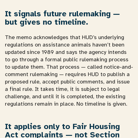
It signals future rulemaking —
but gives no timeline.
The memo acknowledges that HUD’s underlying
regulations on assistance animals haven’t been
updated since 1989 and says the agency intends
to go through a formal public rulemaking process
to update them. That process — called notice-and-
comment rulemaking — requires HUD to publish a
proposed rule, accept public comments, and issue
a final rule. It takes time, it is subject to legal
challenge, and until it is completed, the existing
regulations remain in place. No timeline is given.
It applies only to Fair Housing
Act complaints — not Section