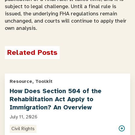
subject to legal challenge. Until a final rule is
issued, the underlying FHA regulations remain
unchanged, and courts will continue to apply their
own analysis.
Related Posts
Resource, Toolkit
How Does Section 504 of the
Rehabilitation Act Apply to
Immigration? An Overview
July 11, 2026
Civil Rights