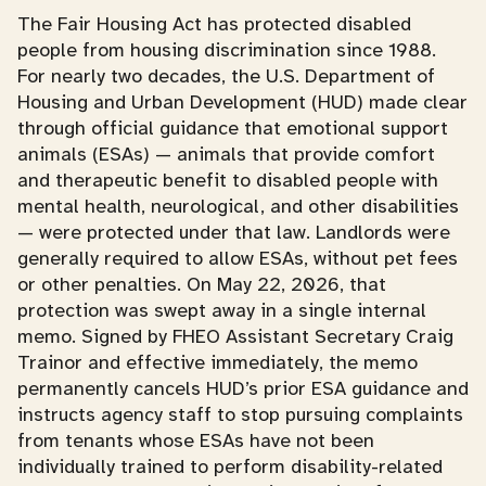
The Fair Housing Act has protected disabled
people from housing discrimination since 1988.
For nearly two decades, the U.S. Department of
Housing and Urban Development (HUD) made clear
through official guidance that emotional support
animals (ESAs) — animals that provide comfort
and therapeutic benefit to disabled people with
mental health, neurological, and other disabilities
— were protected under that law. Landlords were
generally required to allow ESAs, without pet fees
or other penalties. On May 22, 2026, that
protection was swept away in a single internal
memo. Signed by FHEO Assistant Secretary Craig
Trainor and effective immediately, the memo
permanently cancels HUD’s prior ESA guidance and
instructs agency staff to stop pursuing complaints
from tenants whose ESAs have not been
individually trained to perform disability-related