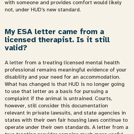
with someone and provides comfort would likely
not, under HUD’s new standard.
My ESA letter came from a
licensed therapist. Is it still
valid?
A letter from a treating licensed mental health
professional remains meaningful evidence of your
disability and your need for an accommodation.
What has changed is that HUD is no longer going
to use that letter as a basis for pursuing a
complaint if the animal is untrained. Courts,
however, still consider this documentation
relevant in private lawsuits, and state agencies in
states with their own fair housing laws continue to
operate under their own standards. A letter from a