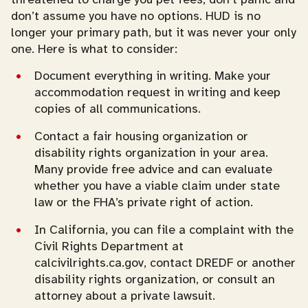
don’t assume you have no options. HUD is no
longer your primary path, but it was never your only
one. Here is what to consider:
Document everything in writing. Make your
accommodation request in writing and keep
copies of all communications.
Contact a fair housing organization or
disability rights organization in your area.
Many provide free advice and can evaluate
whether you have a viable claim under state
law or the FHA’s private right of action.
In California, you can file a complaint with the
Civil Rights Department at
calcivilrights.ca.gov, contact DREDF or another
disability rights organization, or consult an
attorney about a private lawsuit.