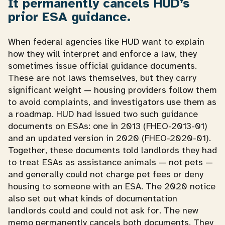
It permanently cancels HUD’s
prior ESA guidance.
When federal agencies like HUD want to explain
how they will interpret and enforce a law, they
sometimes issue official guidance documents.
These are not laws themselves, but they carry
significant weight — housing providers follow them
to avoid complaints, and investigators use them as
a roadmap. HUD had issued two such guidance
documents on ESAs: one in 2013 (FHEO-2013-01)
and an updated version in 2020 (FHEO-2020-01).
Together, these documents told landlords they had
to treat ESAs as assistance animals — not pets —
and generally could not charge pet fees or deny
housing to someone with an ESA. The 2020 notice
also set out what kinds of documentation
landlords could and could not ask for. The new
memo permanently cancels both documents. They