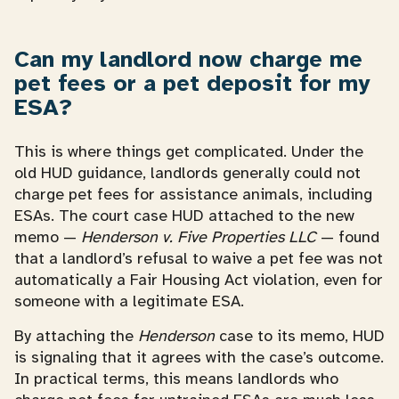
Can my landlord now charge me
pet fees or a pet deposit for my
ESA?
This is where things get complicated. Under the
old HUD guidance, landlords generally could not
charge pet fees for assistance animals, including
ESAs. The court case HUD attached to the new
memo —
Henderson v. Five Properties LLC
— found
that a landlord’s refusal to waive a pet fee was not
automatically a Fair Housing Act violation, even for
someone with a legitimate ESA.
By attaching the
Henderson
case to its memo, HUD
is signaling that it agrees with the case’s outcome.
In practical terms, this means landlords who