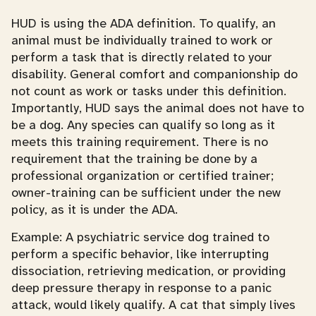
HUD is using the ADA definition. To qualify, an
animal must be individually trained to work or
perform a task that is directly related to your
disability. General comfort and companionship do
not count as work or tasks under this definition.
Importantly, HUD says the animal does not have to
be a dog. Any species can qualify so long as it
meets this training requirement. There is no
requirement that the training be done by a
professional organization or certified trainer;
owner-training can be sufficient under the new
policy, as it is under the ADA.
Example: A psychiatric service dog trained to
perform a specific behavior, like interrupting
dissociation, retrieving medication, or providing
deep pressure therapy in response to a panic
attack, would likely qualify. A cat that simply lives