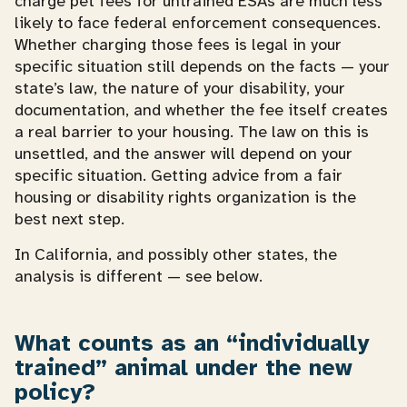
charge pet fees for untrained ESAs are much less
likely to face federal enforcement consequences.
Whether charging those fees is legal in your
specific situation still depends on the facts — your
state’s law, the nature of your disability, your
documentation, and whether the fee itself creates
a real barrier to your housing. The law on this is
unsettled, and the answer will depend on your
specific situation. Getting advice from a fair
housing or disability rights organization is the
best next step.
In California, and possibly other states, the
analysis is different — see below.
What counts as an “individually
trained” animal under the new
policy?