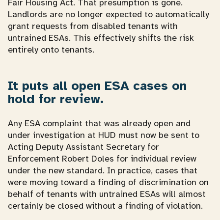
Fair Housing Act. That presumption is gone.
Landlords are no longer expected to automatically
grant requests from disabled tenants with
untrained ESAs. This effectively shifts the risk
entirely onto tenants.
It puts all open ESA cases on
hold for review.
Any ESA complaint that was already open and
under investigation at HUD must now be sent to
Acting Deputy Assistant Secretary for
Enforcement Robert Doles for individual review
under the new standard. In practice, cases that
were moving toward a finding of discrimination on
behalf of tenants with untrained ESAs will almost
certainly be closed without a finding of violation.