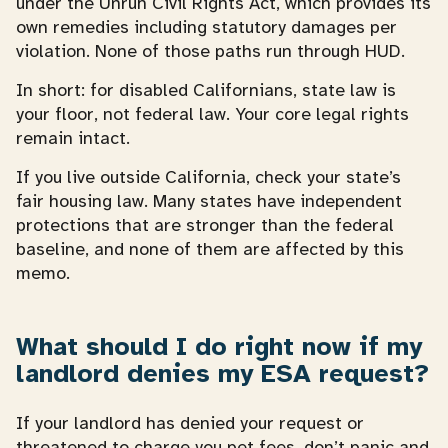
under the Unruh Civil Rights Act, which provides its
own remedies including statutory damages per
violation. None of those paths run through HUD.
In short: for disabled Californians, state law is
your floor, not federal law. Your core legal rights
remain intact.
If you live outside California, check your state’s
fair housing law. Many states have independent
protections that are stronger than the federal
baseline, and none of them are affected by this
memo.
What should I do right now if my
landlord denies my ESA request?
If your landlord has denied your request or
threatened to charge you pet fees, don’t panic and