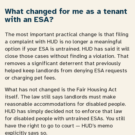
What changed for me as a tenant
with an ESA?
The most important practical change is that filing
a complaint with HUD is no longer a meaningful
option if your ESA is untrained. HUD has said it will
close those cases without finding a violation. That
removes a significant deterrent that previously
helped keep landlords from denying ESA requests
or charging pet fees.
What has not changed is the Fair Housing Act
itself. The law still says landlords must make
reasonable accommodations for disabled people.
HUD has simply decided not to enforce that law
for disabled people with untrained ESAs. You still
have the right to go to court — HUD’s memo
explicitly says so.