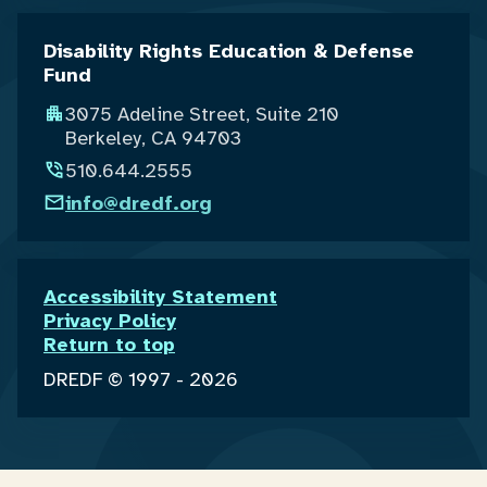
Disability Rights Education & Defense
Fund
3075 Adeline Street, Suite 210
Berkeley, CA 94703
510.644.2555
info@dredf.org
Accessibility Statement
Privacy Policy
Return to top
DREDF © 1997 - 2026