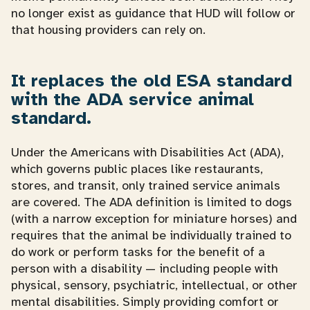
no longer exist as guidance that HUD will follow or
that housing providers can rely on.
It replaces the old ESA standard
with the ADA service animal
standard.
Under the Americans with Disabilities Act (ADA),
which governs public places like restaurants,
stores, and transit, only trained service animals
are covered. The ADA definition is limited to dogs
(with a narrow exception for miniature horses) and
requires that the animal be individually trained to
do work or perform tasks for the benefit of a
person with a disability — including people with
physical, sensory, psychiatric, intellectual, or other
mental disabilities. Simply providing comfort or