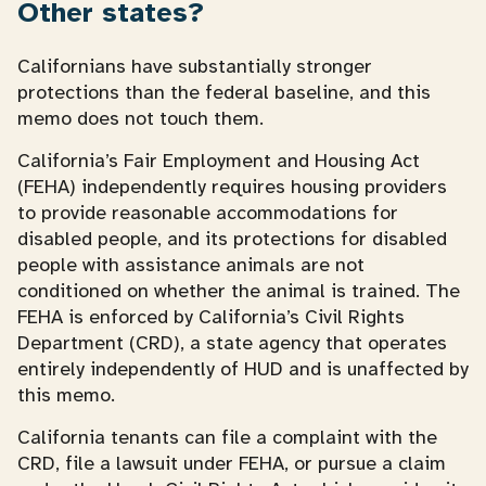
Other states?
Californians have substantially stronger
protections than the federal baseline, and this
memo does not touch them.
California’s Fair Employment and Housing Act
(FEHA) independently requires housing providers
to provide reasonable accommodations for
disabled people, and its protections for disabled
people with assistance animals are not
conditioned on whether the animal is trained. The
FEHA is enforced by California’s Civil Rights
Department (CRD), a state agency that operates
entirely independently of HUD and is unaffected by
this memo.
California tenants can file a complaint with the
CRD, file a lawsuit under FEHA, or pursue a claim