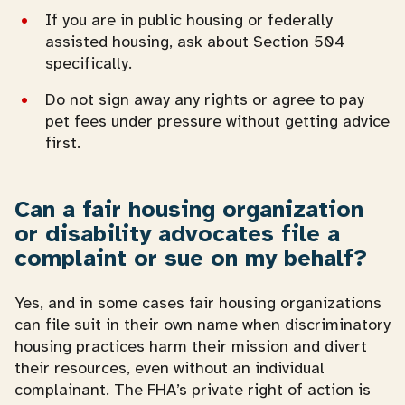
If you are in public housing or federally
assisted housing, ask about Section 504
specifically.
Do not sign away any rights or agree to pay
pet fees under pressure without getting advice
first.
Can a fair housing organization
or disability advocates file a
complaint or sue on my behalf?
Yes, and in some cases fair housing organizations
can file suit in their own name when discriminatory
housing practices harm their mission and divert
their resources, even without an individual
complainant. The FHA’s private right of action is