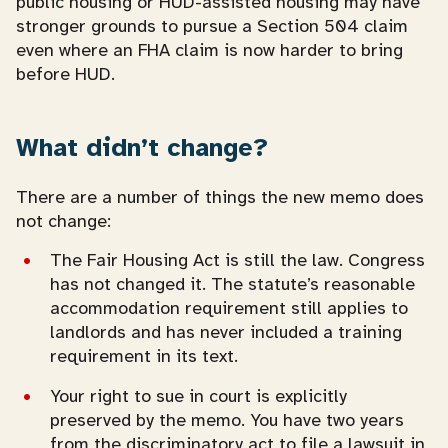
public housing or HUD-assisted housing may have
stronger grounds to pursue a Section 504 claim
even where an FHA claim is now harder to bring
before HUD.
What didn’t change?
There are a number of things the new memo does
not change:
The Fair Housing Act is still the law. Congress
has not changed it. The statute’s reasonable
accommodation requirement still applies to
landlords and has never included a training
requirement in its text.
Your right to sue in court is explicitly
preserved by the memo. You have two years
from the discriminatory act to file a lawsuit in