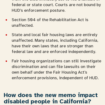
federal or state court. Courts are not bound by
HUD’s enforcement posture.
Section 504 of the Rehabilitation Act is
unaffected.
State and local fair housing laws are entirely
unaffected. Many states, including California,
have their own laws that are stronger than
federal law and are enforced independently.
Fair housing organizations can still investigate
discrimination and can file lawsuits on their
own behalf under the Fair Housing Act’s
enforcement provisions, independent of HUD.
How does the new memo impact
disabled people in California?