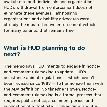
available to both individuals and organizations.
HUD’s withdrawal from enforcement does not
eliminate these avenues. Fair housing
organizations and disability advocates were
already the most effective enforcement vehicle
for many tenants; that remains true.
What is HUD planning to do
next?
The memo says HUD intends to engage in notice-
and-comment rulemaking to update HUD’s
assistance animal regulations — which haven’t
been revised since 1989 — to harmonize them with
the ADA definition. No timeline is given. Notice-
and-comment rulemaking is a formal process that
requires public notice, a comment period, and
publication of a final rule. It takes time, and it is