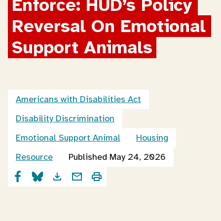
Enforce: HUD’s Policy 
Reversal On Emotional 
Support Animals
Americans with Disabilities Act
Disability Discrimination
Emotional Support Animal
Housing
Resource
Published May 24, 2026