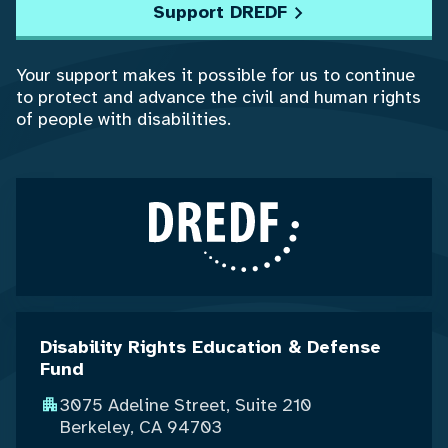
Support DREDF
Your support makes it possible for us to continue
to protect and advance the civil and human rights
of people with disabilities.
Disability Rights Education & Defense
Fund
3075 Adeline Street, Suite 210
Berkeley, CA 94703