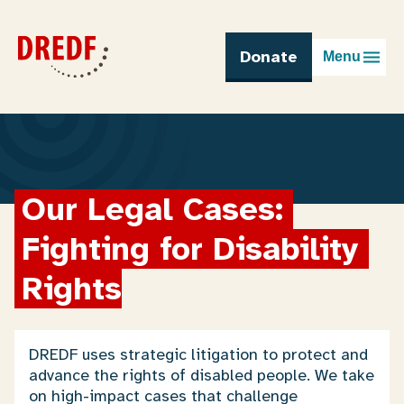
Skip
to
content
Donate
Menu
Our Legal Cases: 
Fighting for Disability 
Rights
DREDF uses strategic litigation to protect and
advance the rights of disabled people. We take
on high-impact cases that challenge