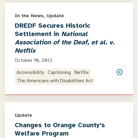
In the News, Update
DREDF Secures Historic
Settlement in
National
Association of the Deaf, et al. v.
Netflix
October 10, 2012
Accessibility
Captioning
Netflix
The Americans with Disabilities Act
Update
Changes to Orange County’s
Welfare Program