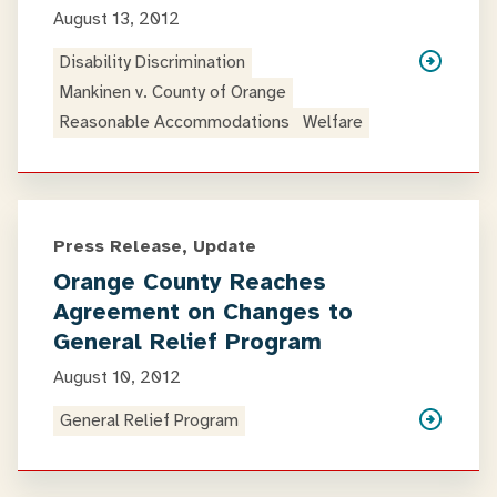
August 13, 2012
Disability Discrimination
Mankinen v. County of Orange
Reasonable Accommodations
Welfare
Press Release, Update
Orange County Reaches
Agreement on Changes to
General Relief Program
August 10, 2012
General Relief Program