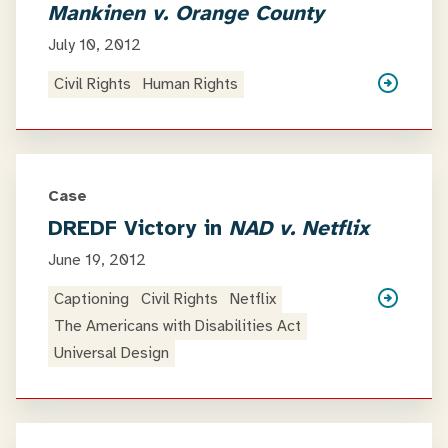
Mankinen v. Orange County
July 10, 2012
Civil Rights
Human Rights
Case
DREDF Victory in
NAD v. Netflix
June 19, 2012
Captioning
Civil Rights
Netflix
The Americans with Disabilities Act
Universal Design