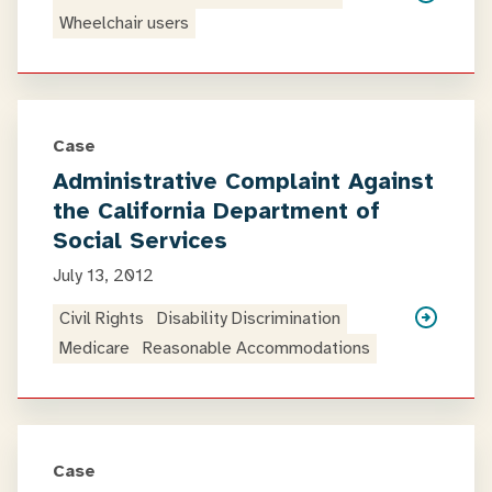
Wheelchair users
Case
Administrative Complaint Against
the California Department of
Social Services
July 13, 2012
Civil Rights
Disability Discrimination
Medicare
Reasonable Accommodations
Case