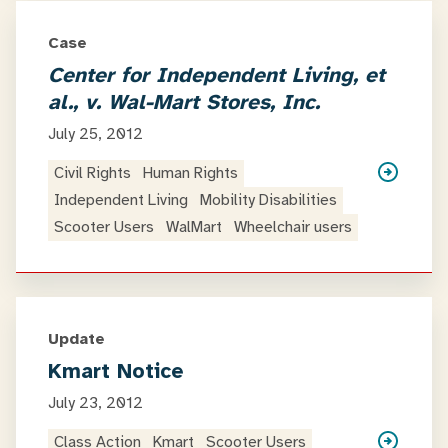
Case
Center for Independent Living, et
al., v. Wal-Mart Stores, Inc.
July 25, 2012
Civil Rights
Human Rights
Independent Living
Mobility Disabilities
Scooter Users
WalMart
Wheelchair users
Update
Kmart Notice
July 23, 2012
Class Action
Kmart
Scooter Users