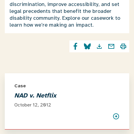
discrimination, improve accessibility, and set
legal precedents that benefit the broader
disability community. Explore our casework to
learn how we’re making an impact.
Case
NAD v. Netflix
October 12, 2012