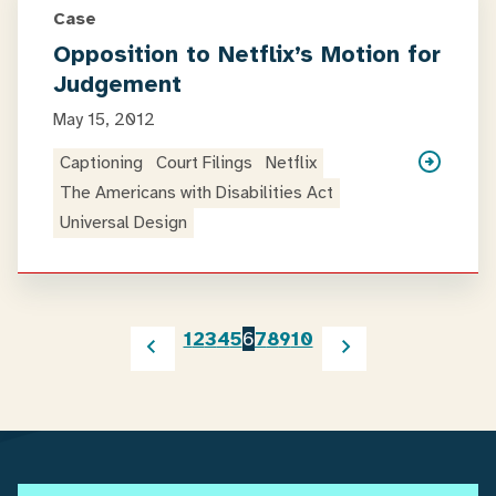
Case
Opposition to Netflix’s Motion for
Judgement
May 15, 2012
Captioning
Court Filings
Netflix
The Americans with Disabilities Act
Universal Design
1
2
3
4
5
6
7
8
9
10