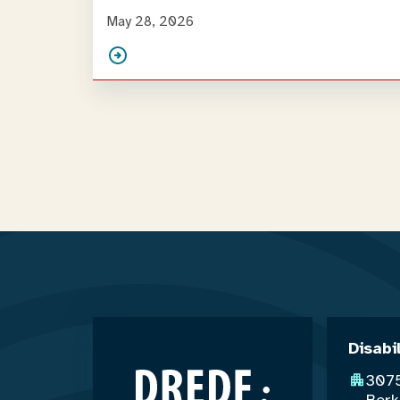
May 28, 2026
Disabi
3075