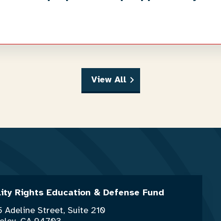
View All
lity Rights Education & Defense Fund
 Adeline Street, Suite 210