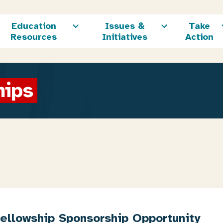
Education
Issues &
Take
Resources
Initiatives
Action
hips
Fellowship Sponsorship Opportunity