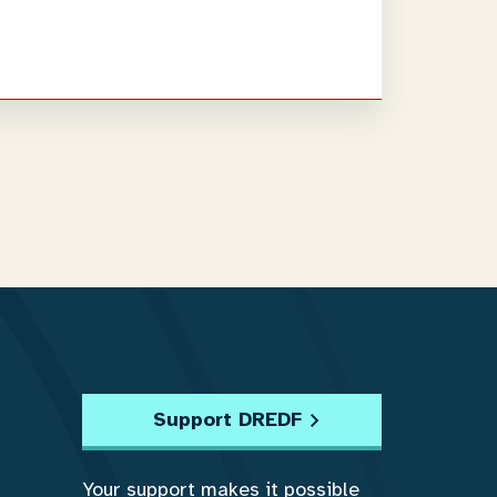
Support DREDF
Your support makes it possible