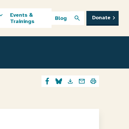
Events &
Donate
Blog
Trainings