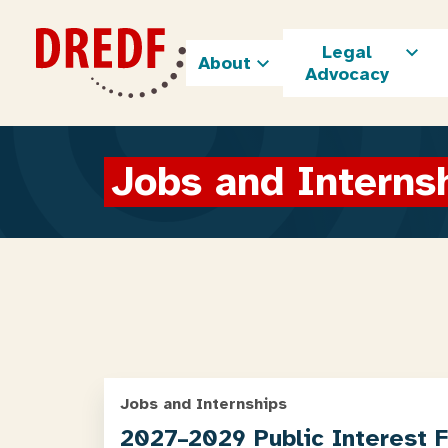
Skip
to
Legal
content
About
Advocacy
Jobs and Interns
Jobs and Internships
2027–2029 Public Interest 