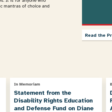
es. It is for anyone who
ic mantras of choice and
Read the Pr
In Memoriam
Statement from the
Disability Rights Education
and Defense Fund on Diane