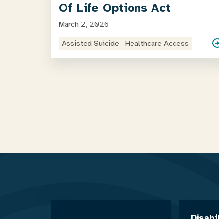
Of Life Options Act
March 2, 2026
Assisted Suicide
Healthcare Access
Disabi