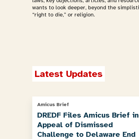
laws, key objections, articles, and resourc
wants to look deeper, beyond the simplist
“right to die,” or religion.
Latest Updates
Amicus Brief
DREDF Files Amicus Brief in
Appeal of Dismissed
Challenge to Delaware End