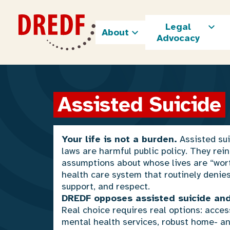
Skip
to
Legal
content
About
Advocacy
Assisted Suicide
Your life is not a burden.
Assisted su
laws are harmful public policy. They rein
assumptions about whose lives are “worth
health care system that routinely denie
support, and respect.
DREDF opposes assisted suicide and
Real choice requires real options: acces
mental health services, robust home- 