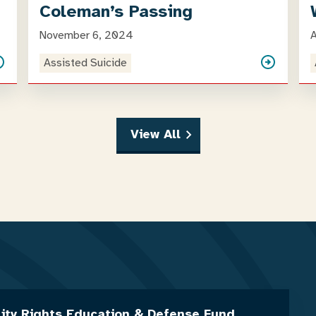
Coleman’s Passing
November 6, 2024
A
Assisted Suicide
View All
lity Rights Education & Defense Fund