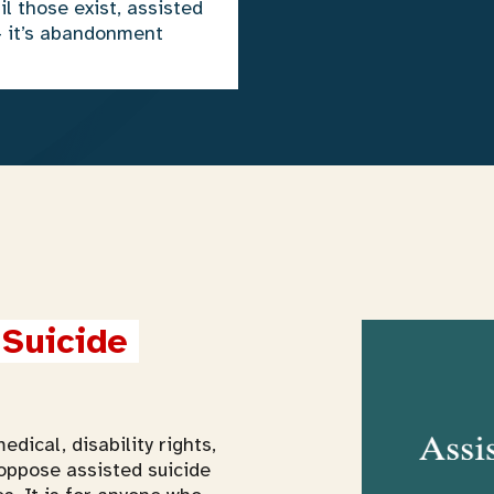
il those exist, assisted
— it’s abandonment
Suicide 
edical, disability rights,
oppose assisted suicide