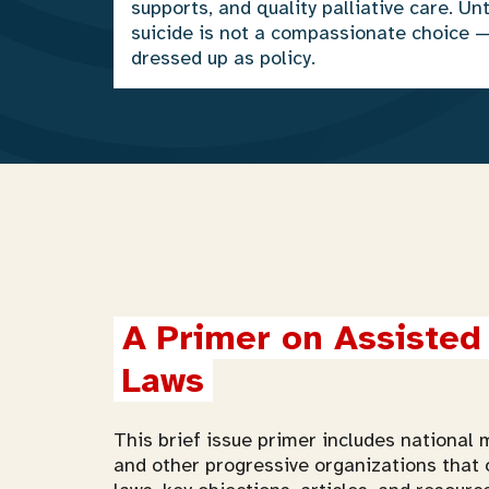
supports, and quality palliative care. Unt
suicide is not a compassionate choice 
dressed up as policy.
A Primer on Assisted 
Laws
This brief issue primer includes national m
and other progressive organizations that 