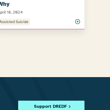
Why
pril 18, 2024
Assisted Suicide
Support DREDF