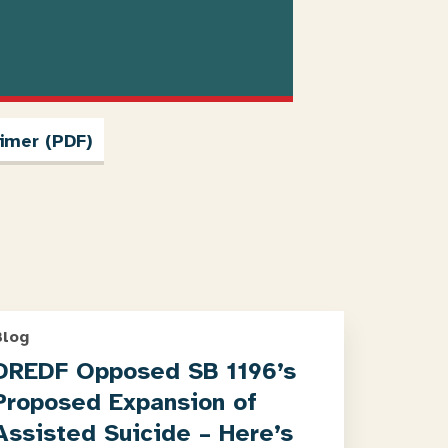
imer (PDF)
Blog
DREDF Opposed SB 1196’s
Proposed Expansion of
Assisted Suicide – Here’s