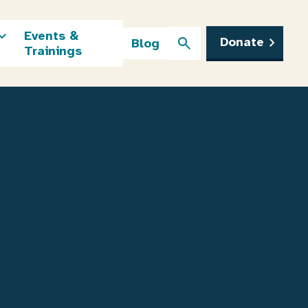
Events &
Donate
Blog
Trainings