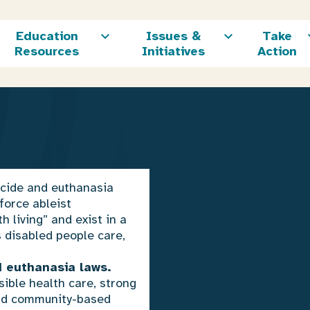
Education
Issues &
Take
Resources
Initiatives
Action
icide and euthanasia
force ableist
 living” and exist in a
s disabled people care,
 euthanasia laws.
sible health care, strong
and community-based