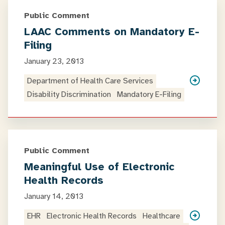
Public Comment
LAAC Comments on Mandatory E-
Filing
January 23, 2013
Department of Health Care Services
Disability Discrimination
Mandatory E-Filing
Public Comment
Meaningful Use of Electronic
Health Records
January 14, 2013
EHR
Electronic Health Records
Healthcare