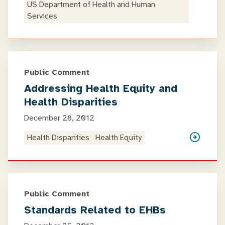
US Department of Health and Human
Services
Public Comment
Addressing Health Equity and
Health Disparities
December 28, 2012
Health Disparities
Health Equity
Public Comment
Standards Related to EHBs