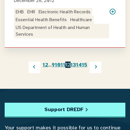
December 26, 2012
EHB
EHR
Electronic Health Records
Essential Health Benefits
Healthcare
US Department of Health and Human
Services
1
2
…
9
10
11
12
13
14
15
Support DREDF
Your support makes it possible for us to continue