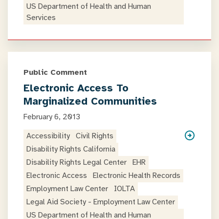
US Department of Health and Human
Services
Public Comment
Electronic Access To
Marginalized Communities
February 6, 2013
Accessibility
Civil Rights
Disability Rights California
Disability Rights Legal Center
EHR
Electronic Access
Electronic Health Records
Employment Law Center
IOLTA
Legal Aid Society - Employment Law Center
US Department of Health and Human