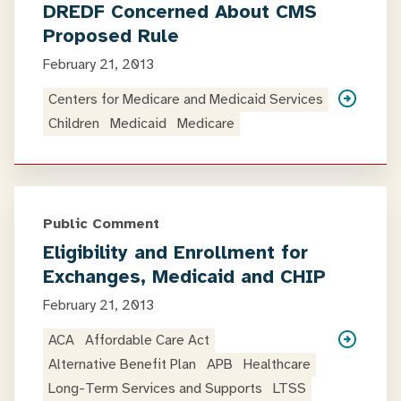
DREDF Concerned About CMS
Proposed Rule
February 21, 2013
Centers for Medicare and Medicaid Services
Children
Medicaid
Medicare
Public Comment
Eligibility and Enrollment for
Exchanges, Medicaid and CHIP
February 21, 2013
ACA
Affordable Care Act
Alternative Benefit Plan
APB
Healthcare
Long-Term Services and Supports
LTSS