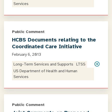
Services
Public Comment
HCBS Documents relating to the
Coordinated Care Initiative
February 6, 2013
Long-Term Services and Supports
LTSS
US Department of Health and Human
Services
Public Comment