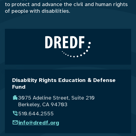
to protect and advance the civil and human rights
of people with disabilities.
Disability Rights Education & Defense
Fund
3075 Adeline Street, Suite 210
Berkeley, CA 94703
510.644.2555
info@dredf.org