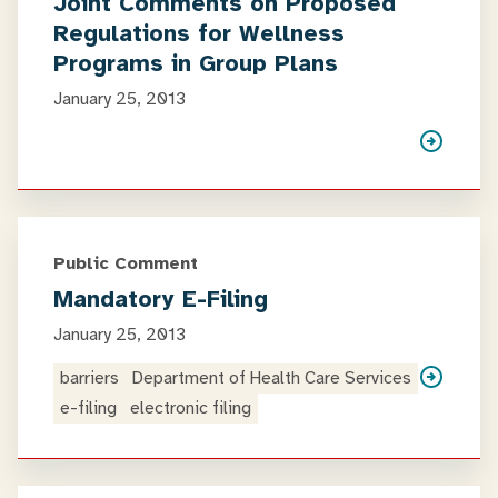
Joint Comments on Proposed
Regulations for Wellness
Programs in Group Plans
January 25, 2013
Public Comment
Mandatory E-Filing
January 25, 2013
barriers
Department of Health Care Services
e-filing
electronic filing