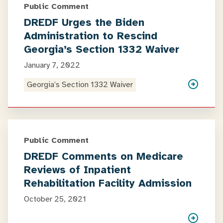
Public Comment
DREDF Urges the Biden
Administration to Rescind
Georgia’s Section 1332 Waiver
January 7, 2022
Georgia’s Section 1332 Waiver
Public Comment
DREDF Comments on Medicare
Reviews of Inpatient
Rehabilitation Facility Admission
October 25, 2021