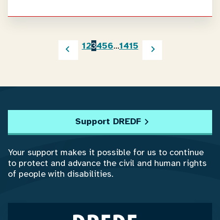
1
2
3
4
5
6
…
14
15
Support DREDF
Your support makes it possible for us to continue
to protect and advance the civil and human rights
of people with disabilities.