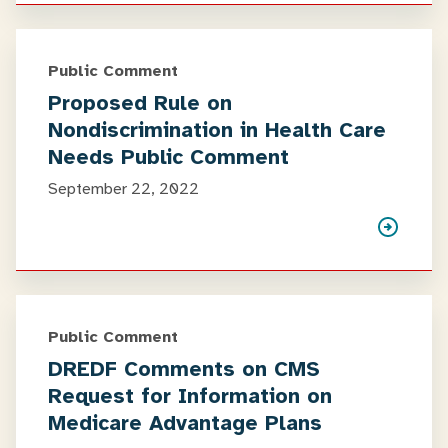
Public Comment
Proposed Rule on
Nondiscrimination in Health Care
Needs Public Comment
September 22, 2022
Public Comment
DREDF Comments on CMS
Request for Information on
Medicare Advantage Plans