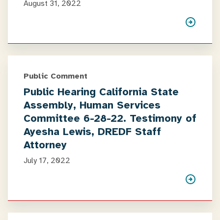
August 31, 2022
Public Comment
Public Hearing California State
Assembly, Human Services
Committee 6-28-22. Testimony of
Ayesha Lewis, DREDF Staff
Attorney
July 17, 2022