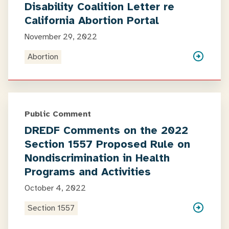
Disability Coalition Letter re
California Abortion Portal
November 29, 2022
Abortion
Public Comment
DREDF Comments on the 2022
Section 1557 Proposed Rule on
Nondiscrimination in Health
Programs and Activities
October 4, 2022
Section 1557