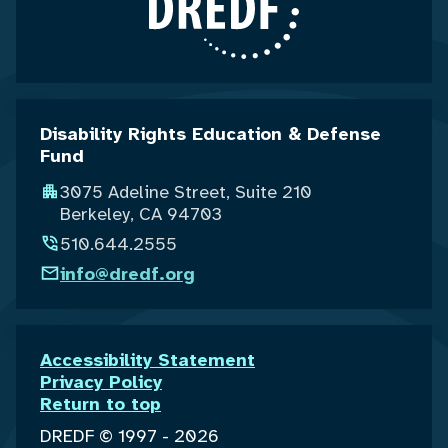
Disability Rights Education & Defense
Fund
3075 Adeline Street, Suite 210
Berkeley, CA 94703
510.644.2555
info@dredf.org
Accessibility Statement
Privacy Policy
Return to top
DREDF © 1997 - 2026