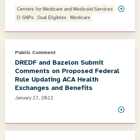
Centers for Medicare and Medicaid Services
D-SNPs
Dual Eligibles
Medicare
Public Comment
DREDF and Bazelon Submit
Comments on Proposed Federal
Rule Updating ACA Health
Exchanges and Benefits
January 27, 2022