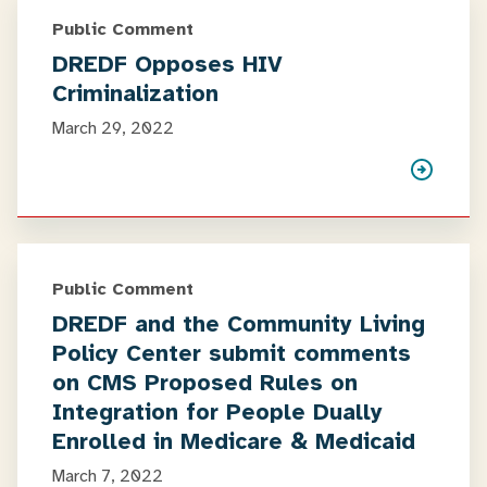
Public Comment
DREDF Opposes HIV
Criminalization
March 29, 2022
Public Comment
DREDF and the Community Living
Policy Center submit comments
on CMS Proposed Rules on
Integration for People Dually
Enrolled in Medicare & Medicaid
March 7, 2022