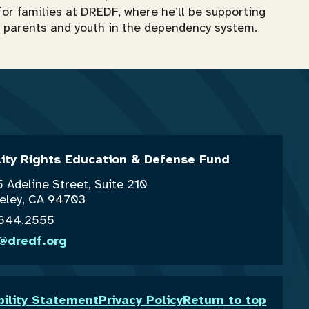
for families at DREDF, where he’ll be supporting
for parents and youth in the dependency system.
lity Rights Education & Defense Fund
 Adeline Street, Suite 210
eley, CA 94703
.644.2555
o@dredf.org
bility Statement
Privacy Policy
Return to top