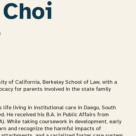
 Choi
n
sity of California, Berkeley School of Law, with a
ocacy for parents involved in the state family
 life living in institutional care in Daegu, South
. He received his B.A. in Public Affairs from
A). While taking coursework in development, early
earn and recognize the harmful impacts of
 attachments, and a racialized foster care system