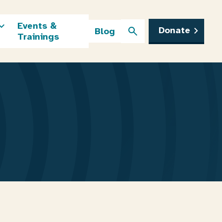
Events &
Donate
Blog
Trainings