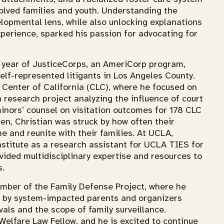
olved families and youth. Understanding the
lopmental lens, while also unlocking explanations
xperience, sparked his passion for advocating for
a year of JusticeCorps, an AmeriCorp program,
self-represented litigants in Los Angeles County.
w Center of California (CLC), where he focused on
 research project analyzing the influence of court
nors’ counsel on visitation outcomes for 178 CLC
ren, Christian was struck by how often their
e and reunite with their families. At UCLA,
nstitute as a research assistant for UCLA TIES for
vided multidisciplinary expertise and resources to
s.
ember of the Family Defense Project, where he
ed by system-impacted parents and organizers
als and the scope of family surveillance.
Welfare Law Fellow, and he is excited to continue