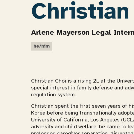
Christian
Arlene Mayerson Legal Inter
he/him
Christian Choi is a rising 2L at the Univer
special interest in family defense and adv
regulation system.
Christian spent the first seven years of his
Korea before being transnationally adopted
University of California, Los Angeles (UCL
adversity and child welfare, he came to l
prolonged caregiver separation, disrupted