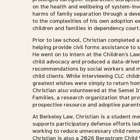
on the health and wellbeing of system-inv
harms of family separation through a deve
to the complexities of his own adoption e
children and families in dependency court.
Prior to law school, Christian completed 
helping provide civil forms assistance to 
He went on to intern at the Children’s La
child advocacy and produced a data-driven
recommendations by social workers and mi
child clients. While interviewing CLC child
greatest wishes were simply to return hom
Christian also volunteered at the Semel I
Families, a research organization that pro
prospective resource and adoptive parent
At Berkeley Law, Christian is a student m
supports participatory defense efforts l
working to reduce unnecessary child remov
Christian is also a 2026 Bergstrom Child 