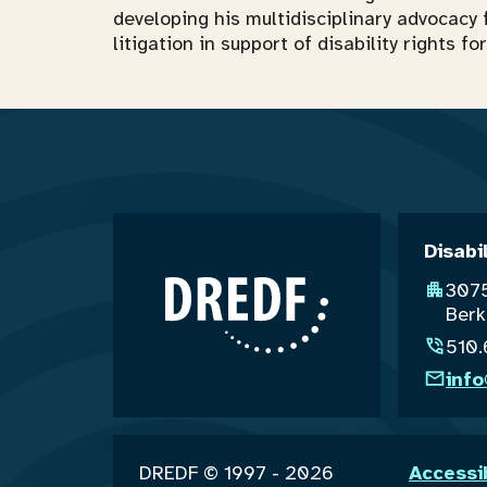
developing his multidisciplinary advocacy 
litigation in support of disability rights 
Disabi
3075
Berk
510
inf
DREDF © 1997 - 2026
Accessi