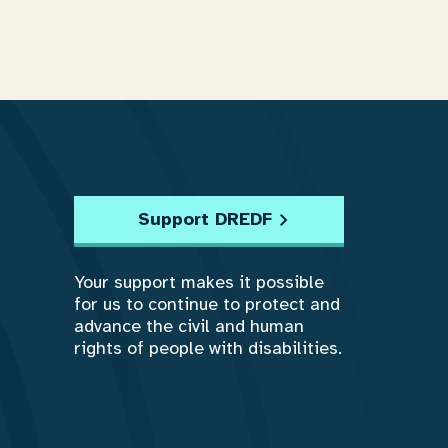
Support DREDF
Your support makes it possible
for us to continue to protect and
advance the civil and human
rights of people with disabilities.