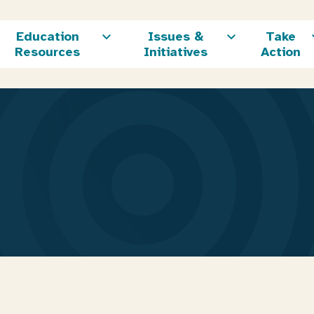
Education
Issues &
Take
Resources
Initiatives
Action