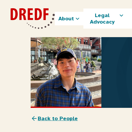
Skip
to
Legal
content
About
Advocacy
Back to People