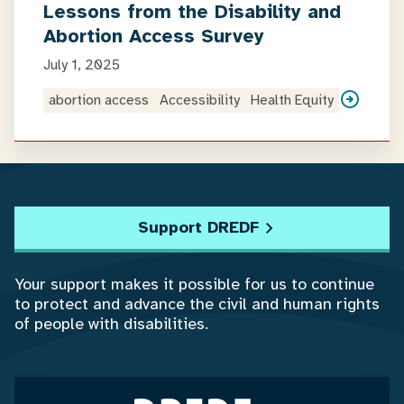
Lessons from the Disability and
Abortion Access Survey
July 1, 2025
abortion access
Accessibility
Health Equity
Support DREDF
Your support makes it possible for us to continue
to protect and advance the civil and human rights
of people with disabilities.