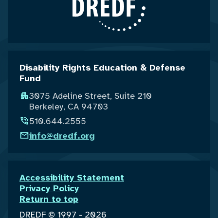
Disability Rights Education & Defense
Fund
3075 Adeline Street, Suite 210
Berkeley, CA 94703
510.644.2555
info@dredf.org
Accessibility Statement
Privacy Policy
Return to top
DREDF © 1997 - 2026