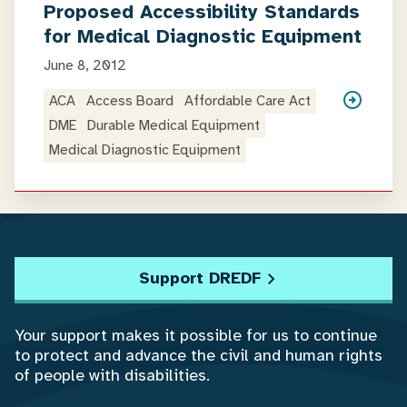
Proposed Accessibility Standards
for Medical Diagnostic Equipment
June 8, 2012
ACA
Access Board
Affordable Care Act
DME
Durable Medical Equipment
Medical Diagnostic Equipment
Support DREDF
Your support makes it possible for us to continue
to protect and advance the civil and human rights
of people with disabilities.