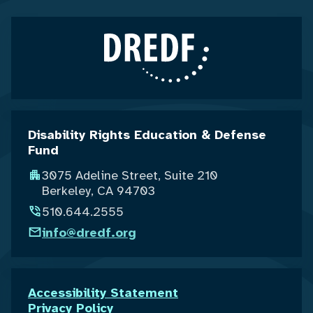
Disability Rights Education & Defense
Fund
3075 Adeline Street, Suite 210
Berkeley, CA 94703
510.644.2555
info@dredf.org
Accessibility Statement
Privacy Policy