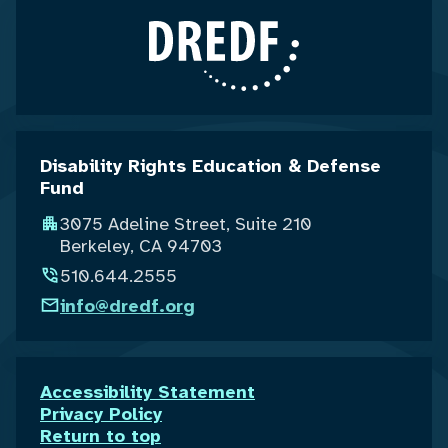
Disability Rights Education & Defense
Fund
3075 Adeline Street, Suite 210
Berkeley, CA 94703
510.644.2555
info@dredf.org
Accessibility Statement
Privacy Policy
Return to top