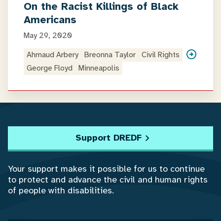
On the Racist Killings of Black
Americans
May 29, 2020
Ahmaud Arbery
Breonna Taylor
Civil Rights
George Floyd
Minneapolis
Support DREDF
Your support makes it possible for us to continue
to protect and advance the civil and human rights
of people with disabilities.