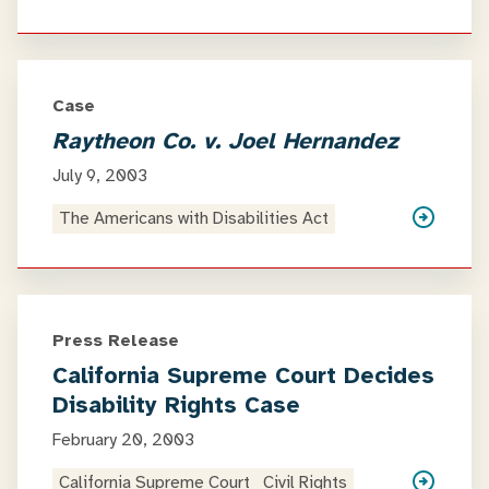
Case
Raytheon Co. v. Joel Hernandez
July 9, 2003
The Americans with Disabilities Act
Press Release
California Supreme Court Decides
Disability Rights Case
February 20, 2003
California Supreme Court
Civil Rights