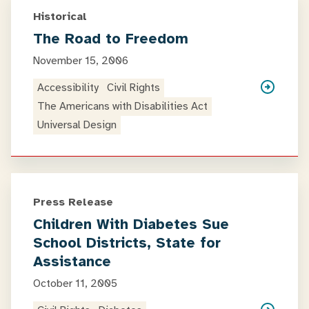
Historical
The Road to Freedom
November 15, 2006
Accessibility
Civil Rights
The Americans with Disabilities Act
Universal Design
Press Release
Children With Diabetes Sue
School Districts, State for
Assistance
October 11, 2005