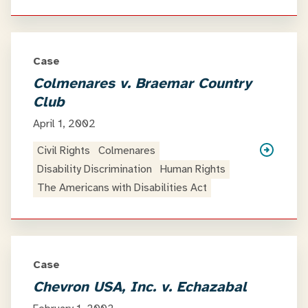
Case
Colmenares v. Braemar Country
Club
April 1, 2002
Civil Rights
Colmenares
Disability Discrimination
Human Rights
The Americans with Disabilities Act
Case
Chevron USA, Inc. v. Echazabal