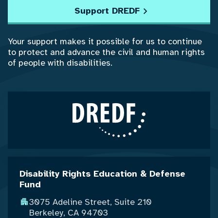
Support DREDF
Your support makes it possible for us to continue
to protect and advance the civil and human rights
of people with disabilities.
Disability Rights Education & Defense
Fund
3075 Adeline Street, Suite 210
Berkeley, CA 94703