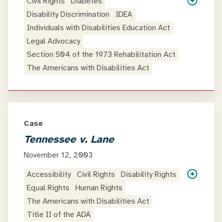
Civil Rights
Diabetes
Disability Discrimination
IDEA
Individuals with Disabilities Education Act
Legal Advocacy
Section 504 of the 1973 Rehabilitation Act
The Americans with Disabilities Act
Case
Tennessee v. Lane
November 12, 2003
Accessibility
Civil Rights
Disability Rights
Equal Rights
Human Rights
The Americans with Disabilities Act
Title II of the ADA