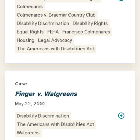
Colmenares
Colmenares v. Braemar Country Club
Disability Discrimination
Disability Rights
Equal Rights
FEHA
Francisco Colmenares
Housing
Legal Advocacy
The Americans with Disabilities Act
Case
Finger v. Walgreens
May 22, 2002
Disability Discrimination
The Americans with Disabilities Act
Walgreens