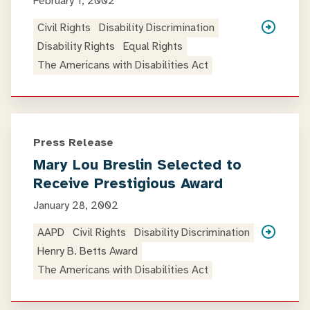
February 1, 2002
Civil Rights
Disability Discrimination
Disability Rights
Equal Rights
The Americans with Disabilities Act
Press Release
Mary Lou Breslin Selected to
Receive Prestigious Award
January 28, 2002
AAPD
Civil Rights
Disability Discrimination
Henry B. Betts Award
The Americans with Disabilities Act