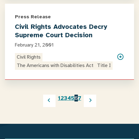
Press Release
Civil Rights Advocates Decry
Supreme Court Decision
February 21, 2001
Civil Rights
The Americans with Disabilities Act
Title I
1
2
3
4
5
6
7