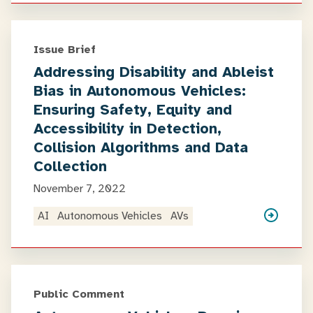
Issue Brief
Addressing Disability and Ableist
Bias in Autonomous Vehicles:
Ensuring Safety, Equity and
Accessibility in Detection,
Collision Algorithms and Data
Collection
November 7, 2022
AI
Autonomous Vehicles
AVs
Public Comment