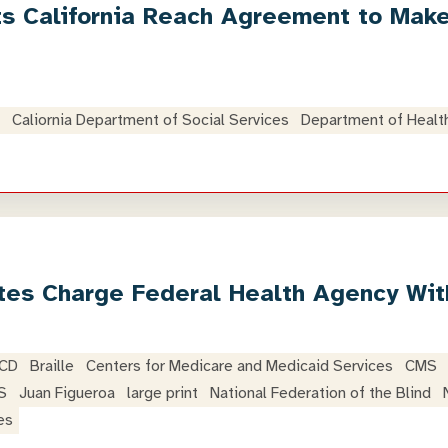
ts California Reach Agreement to Mak
Caliornia Department of Social Services
Department of Healt
tes Charge Federal Health Agency With
 CD
Braille
Centers for Medicare and Medicaid Services
CMS
S
Juan Figueroa
large print
National Federation of the Blind
es