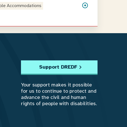
ble Accommodations
Support DREDF
Your support makes it possible
for us to continue to protect and
advance the civil and human
rights of people with disabilities.