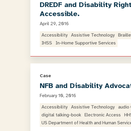
DREDF and Disability Righ
Accessible.
April 29, 2016
Accessibility
Assistive Technology
Braille
IHSS
In-Home Supportive Services
Case
NFB and Disability Advoca
February 10, 2016
Accessibility
Assistive Technology
audio
digital talking-book
Electronic Access
HH
US Department of Health and Human Servic