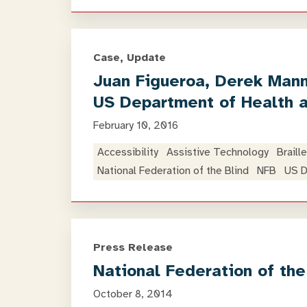
Case, Update
Juan Figueroa, Derek Manne
US Department of Health 
February 10, 2016
Accessibility
Assistive Technology
Braille
National Federation of the Blind
NFB
US D
Press Release
National Federation of th
October 8, 2014