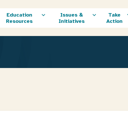
Education
Issues &
Take
Resources
Initiatives
Action