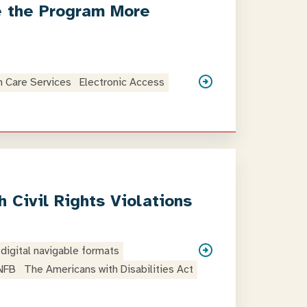
e the Program More
h Care Services
Electronic Access
 Civil Rights Violations
digital navigable formats
NFB
The Americans with Disabilities Act