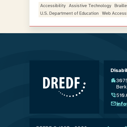
Accessibility
Assistive Technology
Braille
U.S. Department of Education
Web Accessib
Disabi
3075
Berk
510
inf