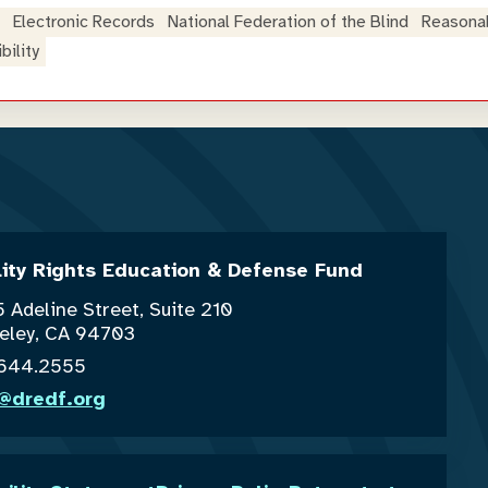
Electronic Records
National Federation of the Blind
Reasona
ility
lity Rights Education & Defense Fund
 Adeline Street, Suite 210
eley, CA 94703
.644.2555
o@dredf.org