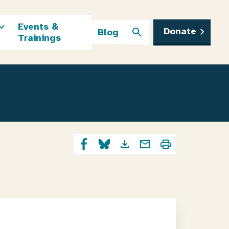
Events &
Donate
Blog
Trainings