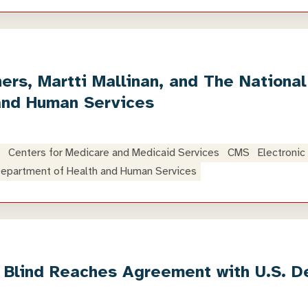
rs, Martti Mallinan, and The National 
and Human Services
Centers for Medicare and Medicaid Services
CMS
Electronic
epartment of Health and Human Services
e Blind Reaches Agreement with U.S. D