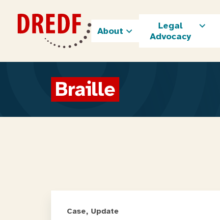
Skip
to
Legal
content
About
Advocacy
Braille
Case, Update