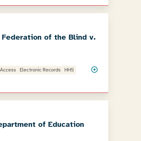
Federation of the Blind v.
 Access
Electronic Records
HHS
epartment of Education