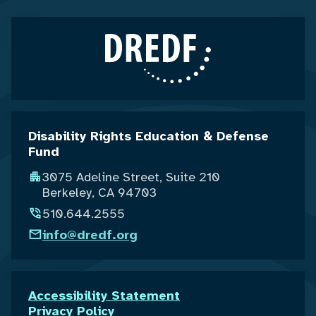
Disability Rights Education & Defense
Fund
3075 Adeline Street, Suite 210
Berkeley, CA 94703
510.644.2555
info@dredf.org
Accessibility Statement
Privacy Policy