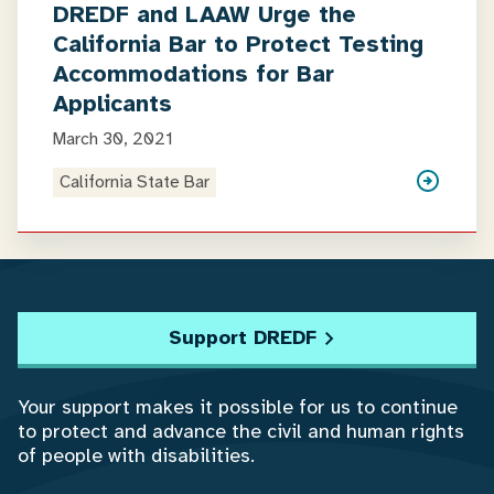
DREDF and LAAW Urge the
California Bar to Protect Testing
Accommodations for Bar
Applicants
March 30, 2021
California State Bar
Support DREDF
Your support makes it possible for us to continue
to protect and advance the civil and human rights
of people with disabilities.