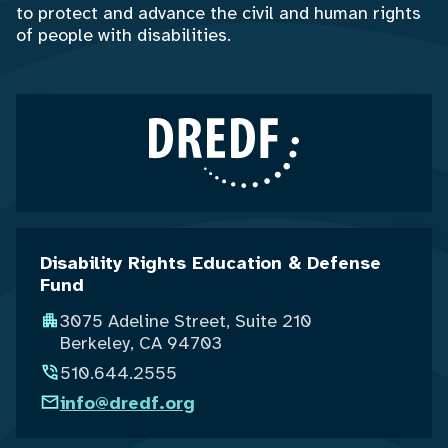
to protect and advance the civil and human rights
of people with disabilities.
Disability Rights Education & Defense
Fund
3075 Adeline Street, Suite 210
Berkeley, CA 94703
510.644.2555
info@dredf.org