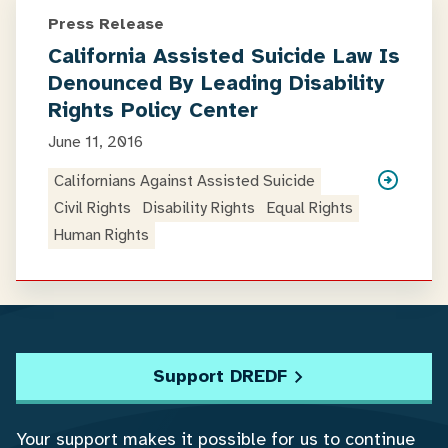
Press Release
California Assisted Suicide Law Is
Denounced By Leading Disability
Rights Policy Center
June 11, 2016
Californians Against Assisted Suicide
Civil Rights
Disability Rights
Equal Rights
Human Rights
Support DREDF
Your support makes it possible for us to continue