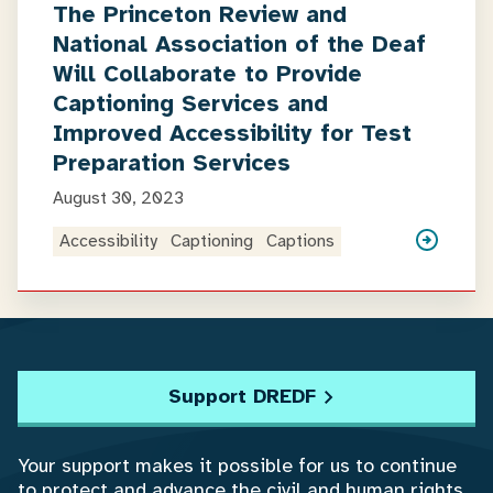
The Princeton Review and
National Association of the Deaf
Will Collaborate to Provide
Captioning Services and
Improved Accessibility for Test
Preparation Services
August 30, 2023
Accessibility
Captioning
Captions
Support DREDF
Your support makes it possible for us to continue
to protect and advance the civil and human rights