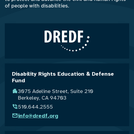
of people with disabilities.
Disability Rights Education & Defense
Fund
3075 Adeline Street, Suite 210
Berkeley, CA 94703
510.644.2555
info@dredf.org