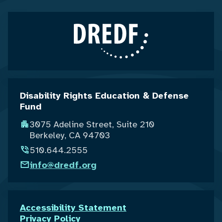
Disability Rights Education & Defense
Fund
3075 Adeline Street, Suite 210
Berkeley, CA 94703
510.644.2555
info@dredf.org
Accessibility Statement
Privacy Policy