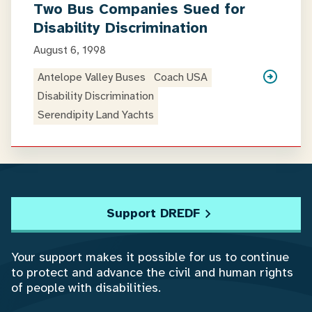
Two Bus Companies Sued for
Disability Discrimination
August 6, 1998
Antelope Valley Buses
Coach USA
Disability Discrimination
Serendipity Land Yachts
Support DREDF
Your support makes it possible for us to continue
to protect and advance the civil and human rights
of people with disabilities.