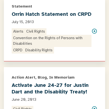
Statement
Orrin Hatch Statement on CRPD
July 15, 2013
Alerts
Civil Rights
Convention on the Rights of Persons with
Disabilities
CRPD
Disability Rights
Action Alert, Blog, In Memoriam
Activate June 24-27 for Justin
Dart and the Disability Treaty!
June 20, 2013