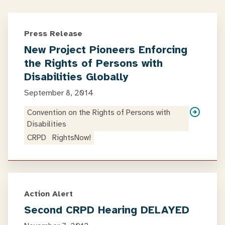
Press Release
New Project Pioneers Enforcing
the Rights of Persons with
Disabilities Globally
September 8, 2014
Convention on the Rights of Persons with
Disabilities
CRPD
RightsNow!
Action Alert
Second CRPD Hearing DELAYED