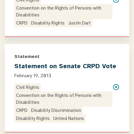
Civil Rights
Convention on the Rights of Persons with
Disabilities
CRPD
Disability Rights
Justin Dart
Statement
Statement on Senate CRPD Vote
February 19, 2013
Civil Rights
Convention on the Rights of Persons with
Disabilities
CRPD
Disability Discrimination
Disability Rights
United Nations