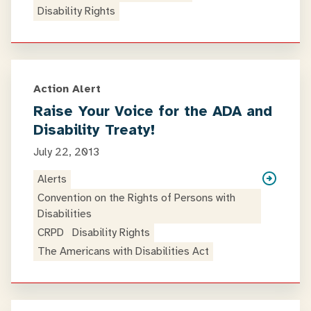
Disability Rights
Action Alert
Raise Your Voice for the ADA and
Disability Treaty!
July 22, 2013
Alerts
Convention on the Rights of Persons with
Disabilities
CRPD
Disability Rights
The Americans with Disabilities Act