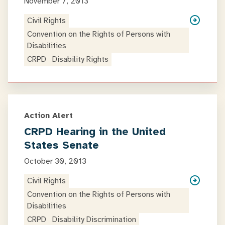
November 7, 2013
Civil Rights
Convention on the Rights of Persons with
Disabilities
CRPD
Disability Rights
Action Alert
CRPD Hearing in the United
States Senate
October 30, 2013
Civil Rights
Convention on the Rights of Persons with
Disabilities
CRPD
Disability Discrimination