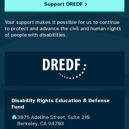
Support DREDF
Your support makes it possible for us to continue
to protect and advance the civil and human rights
of people with disabilities.
Disability Rights Education & Defense
Fund
3075 Adeline Street, Suite 210
Berkeley, CA 94703