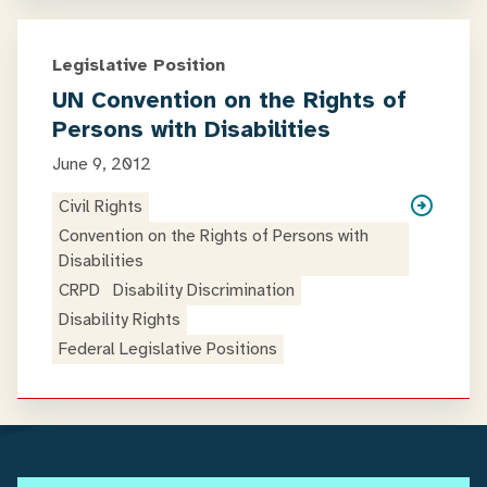
Legislative Position
UN Convention on the Rights of
Persons with Disabilities
June 9, 2012
Civil Rights
Convention on the Rights of Persons with
Disabilities
CRPD
Disability Discrimination
Disability Rights
Federal Legislative Positions