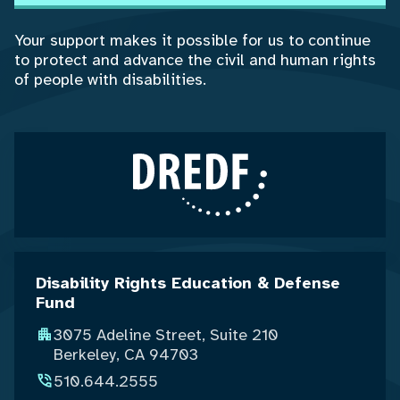
Your support makes it possible for us to continue
to protect and advance the civil and human rights
of people with disabilities.
Disability Rights Education & Defense
Fund
3075 Adeline Street, Suite 210
Berkeley, CA 94703
510.644.2555