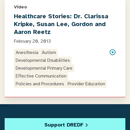
Video
Healthcare Stories: Dr. Clarissa
Kripke, Susan Lee, Gordon and
Aaron Reetz
February 20, 2013
Anesthesia
Autism
Developmental Disabilities
Developmental Primary Care
Effective Communication
Policies and Procedures
Provider Education
Support DREDF