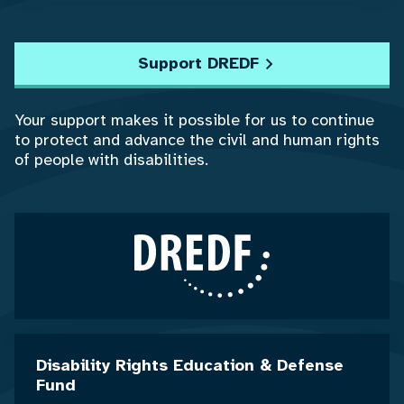
Support DREDF
Your support makes it possible for us to continue
to protect and advance the civil and human rights
of people with disabilities.
Disability Rights Education & Defense
Fund