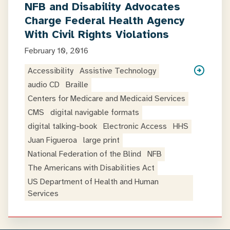
NFB and Disability Advocates
Charge Federal Health Agency
With Civil Rights Violations
February 10, 2016
Accessibility
Assistive Technology
audio CD
Braille
Centers for Medicare and Medicaid Services
CMS
digital navigable formats
digital talking-book
Electronic Access
HHS
Juan Figueroa
large print
National Federation of the Blind
NFB
The Americans with Disabilities Act
US Department of Health and Human
Services