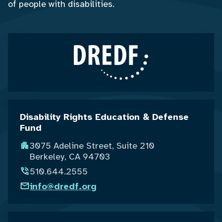
of people with disabilities.
Disability Rights Education & Defense
Fund
3075 Adeline Street, Suite 210
Berkeley, CA 94703
510.644.2555
info@dredf.org