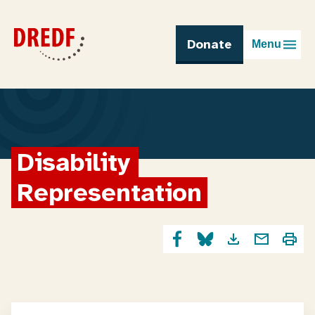
Skip
to
content
Donate
Menu
Disability 
Representation