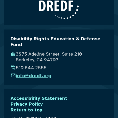
Disability Rights Education & Defense
Fund
3075 Adeline Street, Suite 210
Berkeley, CA 94703
510.644.2555
info@dredf.org
Accessibility Statement
Privacy Policy
Return to top