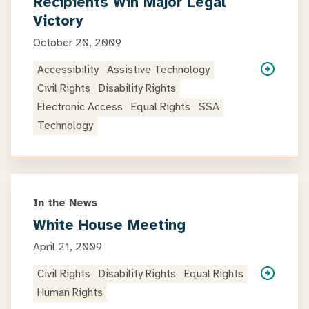
Recipients Win Major Legal
Victory
October 20, 2009
Accessibility
Assistive Technology
Civil Rights
Disability Rights
Electronic Access
Equal Rights
SSA
Technology
In the News
White House Meeting
April 21, 2009
Civil Rights
Disability Rights
Equal Rights
Human Rights