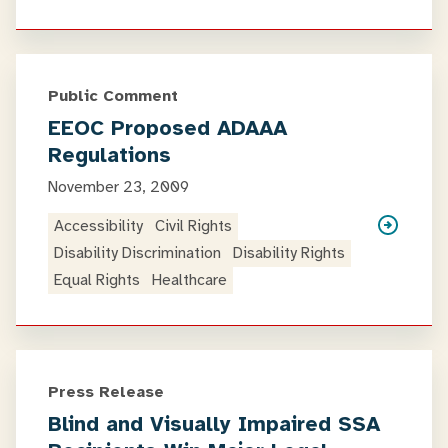
Public Comment
EEOC Proposed ADAAA
Regulations
November 23, 2009
Accessibility
Civil Rights
Disability Discrimination
Disability Rights
Equal Rights
Healthcare
Press Release
Blind and Visually Impaired SSA