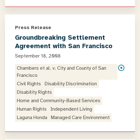
Press Release
Groundbreaking Settlement
Agreement with San Francisco
September 18, 2008
Chambers et al. v. City and County of San
Francisco
Civil Rights
Disability Discrimination
Disability Rights
Home and Community-Based Services
Human Rights
Independent Living
Laguna Honda
Managed Care Environment