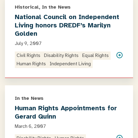
Historical, In the News
National Council on Independent
Living honors DREDF’s Marilyn
Golden
July 9, 2007
Civil Rights
Disability Rights
Equal Rights
Human Rights
Independent Living
In the News
Human Rights Appointments for
Gerard Quinn
March 6, 2007