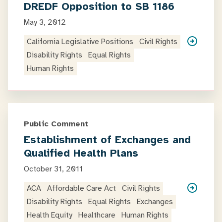
DREDF Opposition to SB 1186
May 3, 2012
California Legislative Positions
Civil Rights
Disability Rights
Equal Rights
Human Rights
Public Comment
Establishment of Exchanges and
Qualified Health Plans
October 31, 2011
ACA
Affordable Care Act
Civil Rights
Disability Rights
Equal Rights
Exchanges
Health Equity
Healthcare
Human Rights