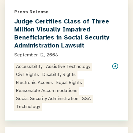
Press Release
Judge Certifies Class of Three
Million Visually Impaired
Beneficiaries in Social Security
Administration Lawsuit
September 12, 2008
Accessibility
Assistive Technology
Civil Rights
Disability Rights
Electronic Access
Equal Rights
Reasonable Accommodations
Social Security Administration
SSA
Technology