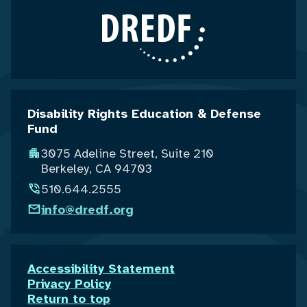
Disability Rights Education & Defense
Fund
3075 Adeline Street, Suite 210
Berkeley, CA 94703
510.644.2555
info@dredf.org
Accessibility Statement
Privacy Policy
Return to top