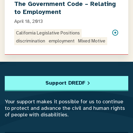
The Government Code – Relating
to Employment
April 18, 2013
California Legislative Positions
discrimination
employment
Mixed Motive
Support DREDF
Your support makes it possible for us to continue
to protect and advance the civil and human rights
of people with disabilities.