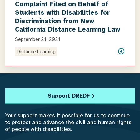
Complaint Filed on Behalf of
Students with Disabilities for
Discrimination from New
California Distance Learning Law
September 21, 2021
Distance Learning
Support DREDF
Your support makes it possible for us to continue
to protect and advance the civil and human rights
of people with disabilities.