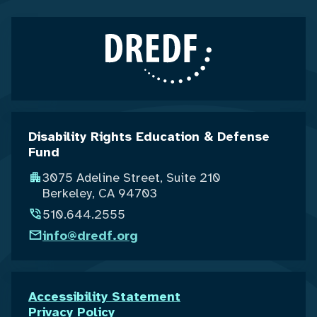
Disability Rights Education & Defense
Fund
3075 Adeline Street, Suite 210
Berkeley, CA 94703
510.644.2555
info@dredf.org
Accessibility Statement
Privacy Policy