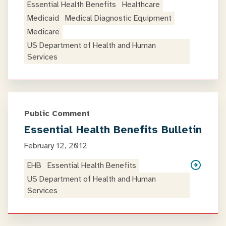
Essential Health Benefits
Healthcare
Medicaid
Medical Diagnostic Equipment
Medicare
US Department of Health and Human
Services
Public Comment
Essential Health Benefits Bulletin
February 12, 2012
EHB
Essential Health Benefits
US Department of Health and Human
Services