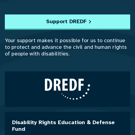
Support DREDF
Your support makes it possible for us to continue
to protect and advance the civil and human rights
of people with disabilities.
Disability Rights Education & Defense
Fund