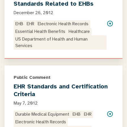
Standards Related to EHBs
December 26, 2012
EHB
EHR
Electronic Health Records
Essential Health Benefits
Healthcare
US Department of Health and Human
Services
Public Comment
EHR Standards and Certification
Criteria
May 7, 2012
Durable Medical Equipment
EHB
EHR
Electronic Health Records