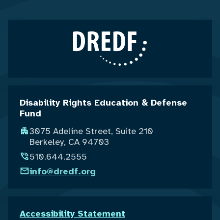
Disability Rights Education & Defense
Fund
3075 Adeline Street, Suite 210
Berkeley, CA 94703
510.644.2555
info@dredf.org
Accessibility Statement