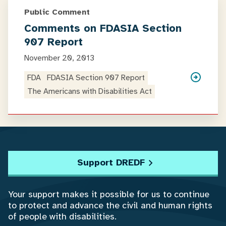
Public Comment
Comments on FDASIA Section
907 Report
November 20, 2013
FDA
FDASIA Section 907 Report
The Americans with Disabilities Act
Support DREDF
Your support makes it possible for us to continue
to protect and advance the civil and human rights
of people with disabilities.