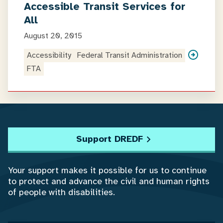
Accessible Transit Services for
All
August 20, 2015
Accessibility
Federal Transit Administration
FTA
Support DREDF
Your support makes it possible for us to continue
to protect and advance the civil and human rights
of people with disabilities.