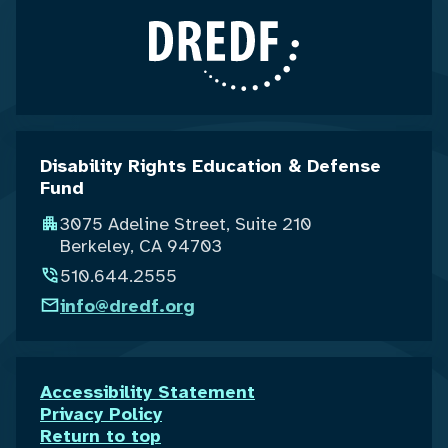
Disability Rights Education & Defense
Fund
3075 Adeline Street, Suite 210
Berkeley, CA 94703
510.644.2555
info@dredf.org
Accessibility Statement
Privacy Policy
Return to top