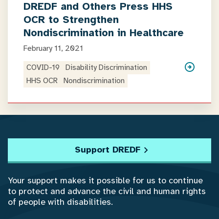
DREDF and Others Press HHS
OCR to Strengthen
Nondiscrimination in Healthcare
February 11, 2021
COVID-19
Disability Discrimination
HHS OCR
Nondiscrimination
Support DREDF
Your support makes it possible for us to continue
to protect and advance the civil and human rights
of people with disabilities.