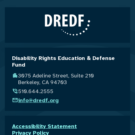
Disability Rights Education & Defense
Fund
3075 Adeline Street, Suite 210
Berkeley, CA 94703
510.644.2555
info@dredf.org
Accessibility Statement
Privacy Policy