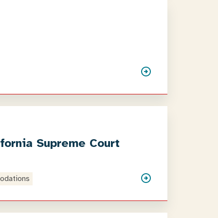
ifornia Supreme Court
odations