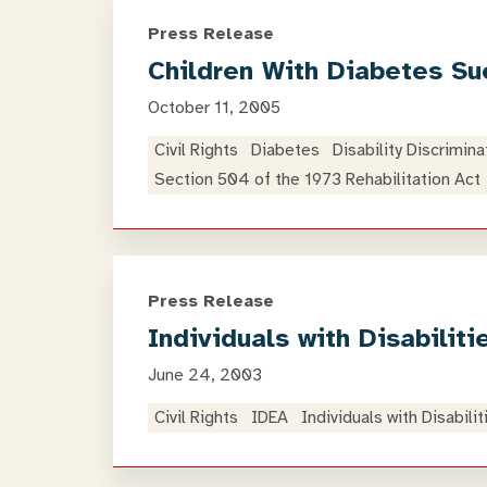
Press Release
Children With Diabetes Sue
October 11, 2005
Civil Rights
Diabetes
Disability Discrimina
Section 504 of the 1973 Rehabilitation Act
Press Release
Individuals with Disabili
June 24, 2003
Civil Rights
IDEA
Individuals with Disabili