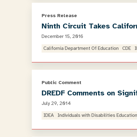
Press Release
Ninth Circuit Takes Calif
December 15, 2016
California Department Of Education
CDE
Public Comment
DREDF Comments on Signifi
July 29, 2014
IDEA
Individuals with Disabilities Educatio