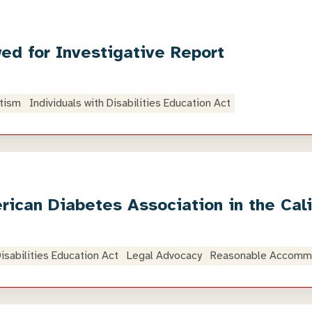
ed for Investigative Report
tism
Individuals with Disabilities Education Act
ican Diabetes Association in the Cal
Disabilities Education Act
Legal Advocacy
Reasonable Accomm