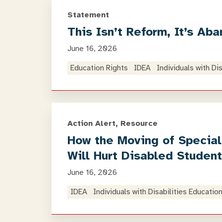
Statement
This Isn’t Reform, It’s Ab
June 16, 2026
Education Rights
IDEA
Individuals with Di
Action Alert, Resource
How the Moving of Special
Will Hurt Disabled Studen
June 16, 2026
IDEA
Individuals with Disabilities Educatio