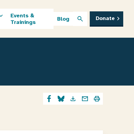
Events &
Donate
Blog
Trainings