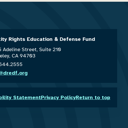
lity Rights Education & Defense Fund
 Adeline Street, Suite 210
eley, CA 94703
.644.2555
o@dredf.org
bility Statement
Privacy Policy
Return to top