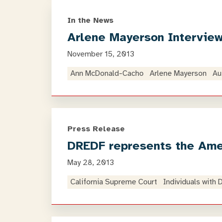
In the News
Arlene Mayerson Interview
November 15, 2013
Ann McDonald-Cacho
Arlene Mayerson
Au
Press Release
DREDF represents the Amer
May 28, 2013
California Supreme Court
Individuals with 