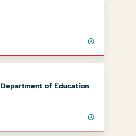
e Department of Education