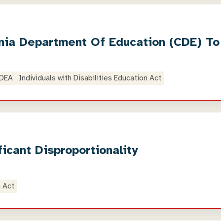
ornia Department Of Education (CDE) To
IDEA
Individuals with Disabilities Education Act
cant Disproportionality
n Act