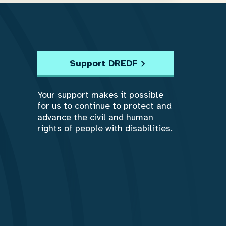
Support DREDF
Your support makes it possible
for us to continue to protect and
advance the civil and human
rights of people with disabilities.