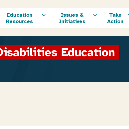
Education
Issues &
Take
Resources
Initiatives
Action
isabilities Education 