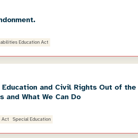
andonment.
sabilities Education Act
 Education and Civil Rights Out of th
ts and What We Can Do
n Act
Special Education