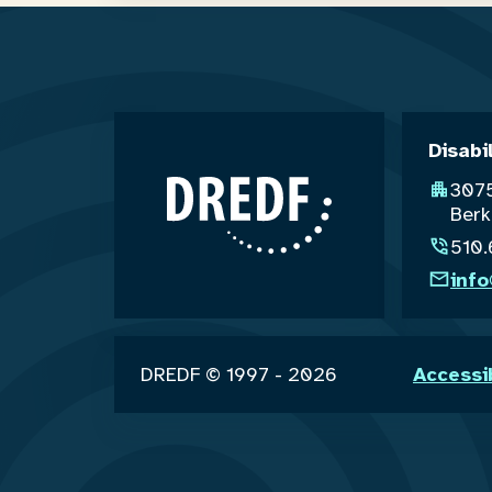
Disabi
3075
Berk
510
inf
DREDF © 1997 - 2026
Accessi