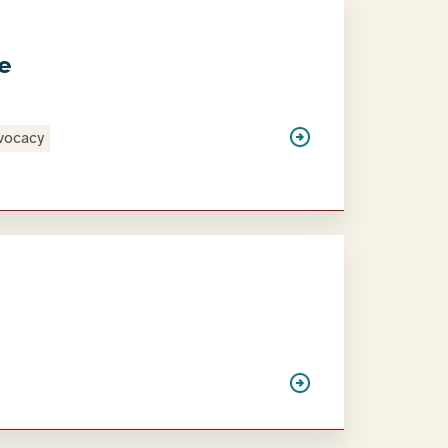
ce
vocacy
3