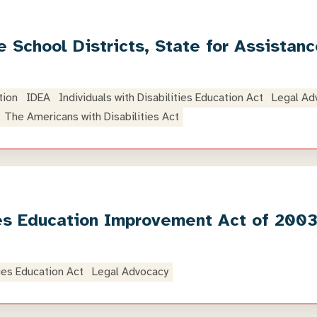
 School Districts, State for Assistan
tion
IDEA
Individuals with Disabilities Education Act
Legal Ad
The Americans with Disabilities Act
ties Education Improvement Act of 200
ties Education Act
Legal Advocacy