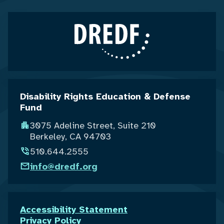
Disability Rights Education & Defense
Fund
3075 Adeline Street, Suite 210
Berkeley, CA 94703
510.644.2555
info@dredf.org
Accessibility Statement
Privacy Policy