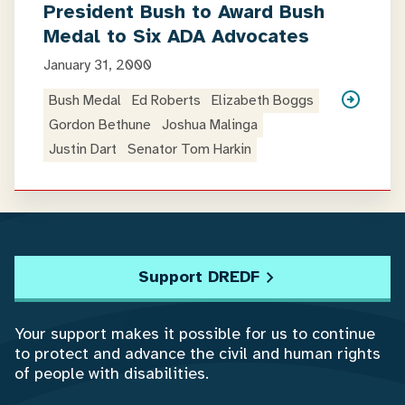
President Bush to Award Bush
Medal to Six ADA Advocates
January 31, 2000
Bush Medal
Ed Roberts
Elizabeth Boggs
Gordon Bethune
Joshua Malinga
Justin Dart
Senator Tom Harkin
Support DREDF
Your support makes it possible for us to continue
to protect and advance the civil and human rights
of people with disabilities.