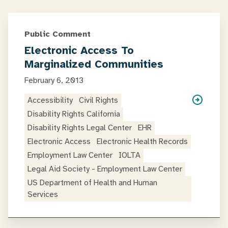
Public Comment
Electronic Access To
Marginalized Communities
February 6, 2013
Accessibility
Civil Rights
Disability Rights California
Disability Rights Legal Center
EHR
Electronic Access
Electronic Health Records
Employment Law Center
IOLTA
Legal Aid Society - Employment Law Center
US Department of Health and Human
Services