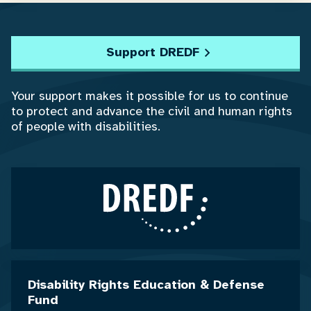
Support DREDF
Your support makes it possible for us to continue
to protect and advance the civil and human rights
of people with disabilities.
Disability Rights Education & Defense
Fund