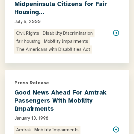
Midpeninsula Citizens for Fair
Housing…
July 6, 2000
Civil Rights
Disability Discrimination
fair housing
Mobility Impairments
The Americans with Disabilities Act
Press Release
Good News Ahead For Amtrak
Passengers With Mobility
Impairments
January 13, 1998
Amtrak
Mobility Impairments