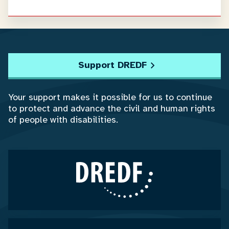
Support DREDF
Your support makes it possible for us to continue
to protect and advance the civil and human rights
of people with disabilities.