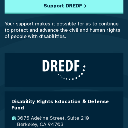
Support DREDF
Your support makes it possible for us to continue
to protect and advance the civil and human rights
of people with disabilities.
Disability Rights Education & Defense
Fund
3075 Adeline Street, Suite 210
Berkeley, CA 94703