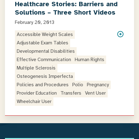
Healthcare Stories: Barriers and
Solutions – Three Short Videos
February 20, 2013
Accessible Weight Scales
Adjustable Exam Tables
Developmental Disabilities
Effective Communication
Human Rights
Multiple Sclerosis
Osteogenesis Imperfecta
Policies and Procedures
Polio
Pregnancy
Provider Education
Transfers
Vent User
Wheelchair User