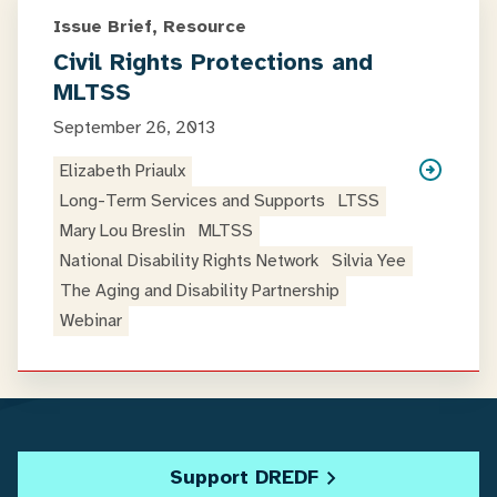
Issue Brief, Resource
Civil Rights Protections and
MLTSS
September 26, 2013
Elizabeth Priaulx
Long-Term Services and Supports
LTSS
Mary Lou Breslin
MLTSS
National Disability Rights Network
Silvia Yee
The Aging and Disability Partnership
Webinar
Support DREDF