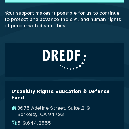
Your support makes it possible for us to continue
to protect and advance the civil and human rights
of people with disabilities.
Disability Rights Education & Defense
Fund
3075 Adeline Street, Suite 210
Berkeley, CA 94703
510.644.2555