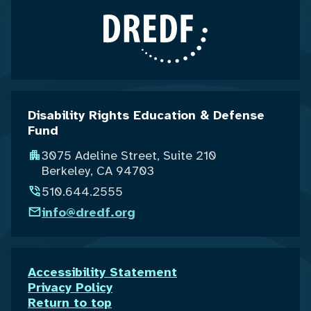
Disability Rights Education & Defense
Fund
3075 Adeline Street, Suite 210
Berkeley, CA 94703
510.644.2555
info@dredf.org
Accessibility Statement
Privacy Policy
Return to top