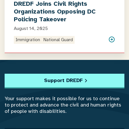
DREDF Joins Civil Rights
Organizations Opposing DC
Policing Takeover
August 14, 2025
Immigration
National Guard
Support DREDF
Your support makes it possible for us to continue
to protect and advance the civil and human rights
of people with disabilities.