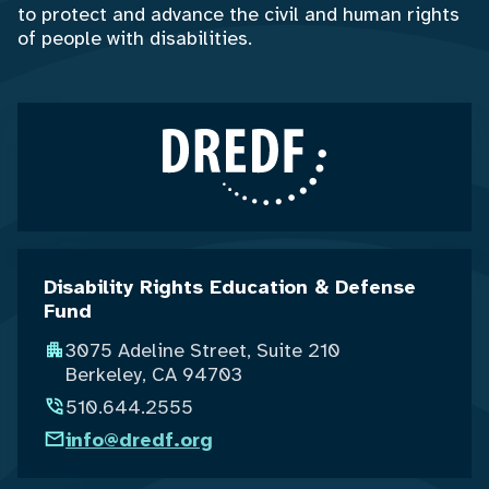
to protect and advance the civil and human rights
of people with disabilities.
Disability Rights Education & Defense
Fund
3075 Adeline Street, Suite 210
Berkeley, CA 94703
510.644.2555
info@dredf.org