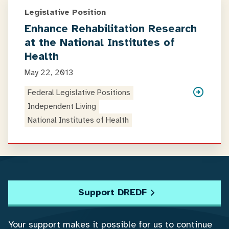
Legislative Position
Enhance Rehabilitation Research
at the National Institutes of
Health
May 22, 2013
Federal Legislative Positions
Independent Living
National Institutes of Health
Support DREDF
Your support makes it possible for us to continue