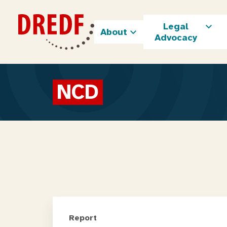
Skip
to
Legal
content
About
Advocacy
NCD
Report