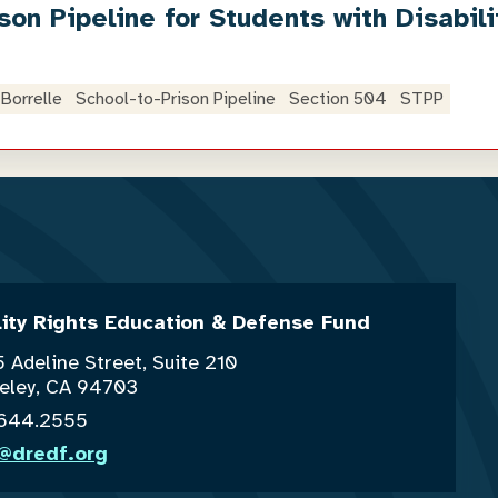
son Pipeline for Students with Disabili
Borrelle
School-to-Prison Pipeline
Section 504
STPP
lity Rights Education & Defense Fund
 Adeline Street, Suite 210
eley, CA 94703
.644.2555
o@dredf.org