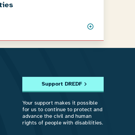
ties
Support DREDF
Your support makes it possible
for us to continue to protect and
advance the civil and human
rights of people with disabilities.