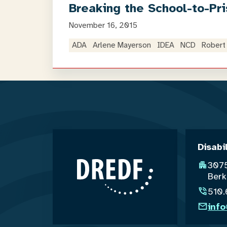
Breaking the School-to-Pri
November 16, 2015
ADA
Arlene Mayerson
IDEA
NCD
Robert 
Disabi
3075
Berk
510
inf