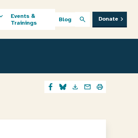
Events &
Donate
Blog
Trainings