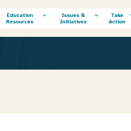
Education
Issues &
Take
Resources
Initiatives
Action