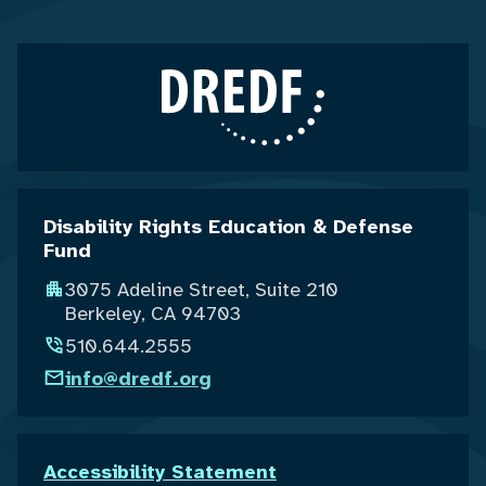
Disability Rights Education & Defense
Fund
3075 Adeline Street, Suite 210
Berkeley, CA 94703
510.644.2555
info@dredf.org
Accessibility Statement