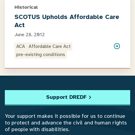
Historical
SCOTUS Upholds Affordable Care
Act
June 28, 2012
ACA
Affordable Care Act
pre-existing conditions
Support DREDF
Your support makes it possible for us to continue
to protect and advance the civil and human rights
of people with disabilities.