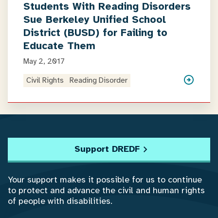
Students With Reading Disorders
Sue Berkeley Unified School
District (BUSD) for Failing to
Educate Them
May 2, 2017
Civil Rights
Reading Disorder
Support DREDF
Your support makes it possible for us to continue
to protect and advance the civil and human rights
of people with disabilities.