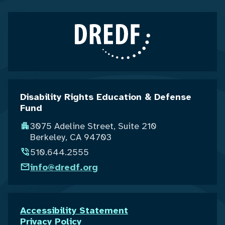
Disability Rights Education & Defense
Fund
3075 Adeline Street, Suite 210
Berkeley, CA 94703
510.644.2555
info@dredf.org
Accessibility Statement
Privacy Policy