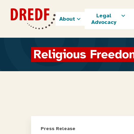
Skip
to
Legal
content
About
Advocacy
Religious Freedo
Press Release