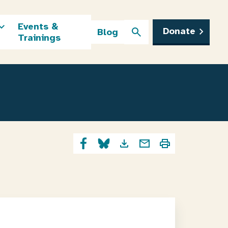
Events &
Donate
Blog
Trainings