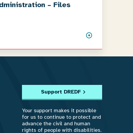
ministration – Files
Support DREDF
Your support makes it possible
for us to continue to protect and
advance the civil and human
rights of people with disabilities.