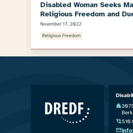
Disabled Woman Seeks Marr
Religious Freedom and Du
November 17, 2022
Religious Freedom
Disabi
3075
Berk
510
inf