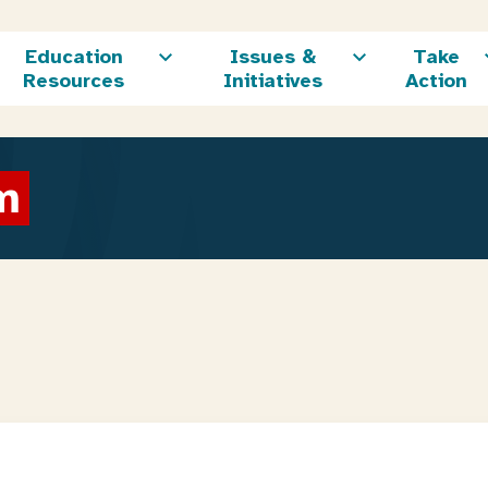
Education
Issues &
Take
Resources
Initiatives
Action
m