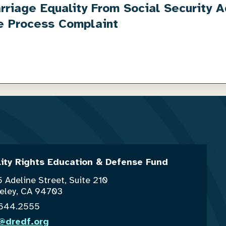
iage Equality From Social Security Ad
e Process Complaint
lity Rights Education & Defense Fund
 Adeline Street, Suite 210
eley, CA 94703
.644.2555
o@dredf.org