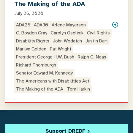
The Making of the ADA
July 26, 2020
ADA25
ADA30
Arlene Mayerson
C. Boyden Gray
Carolyn Osolinik
Civil Rights
Disability Rights
John Wodatch
Justin Dart
Marilyn Golden
Pat Wright
President George H.W. Bush
Ralph G. Neas
Richard Thornburgh
Senator Edward M. Kennedy
The Americans with Disabilities Act
The Making of the ADA
Tom Harkin
Support DREDF