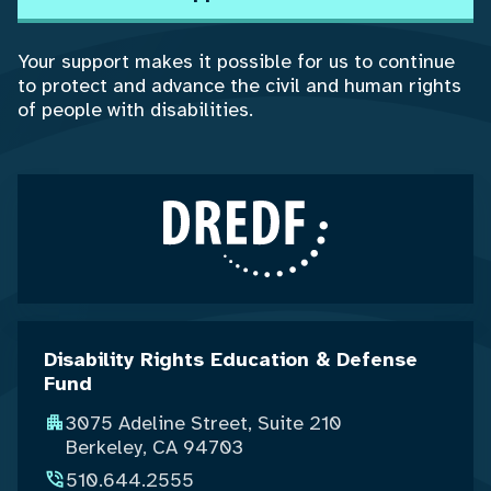
Your support makes it possible for us to continue
to protect and advance the civil and human rights
of people with disabilities.
Disability Rights Education & Defense
Fund
3075 Adeline Street, Suite 210
Berkeley, CA 94703
510.644.2555