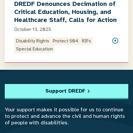
DREDF Denounces Decimation of
Critical Education, Housing, and
Healthcare Staff, Calls for Action
October 13, 2025
Disability Rights
Protect 504
RIFs
Special Education
Support DREDF
Your support makes it possible for us to continue
to protect and advance the civil and human rights
of people with disabilities.