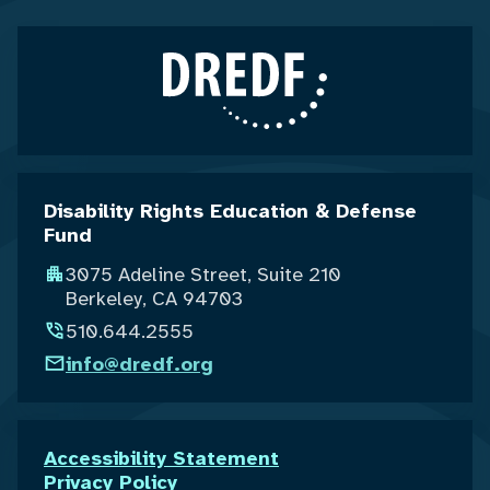
Disability Rights Education & Defense
Fund
3075 Adeline Street, Suite 210
Berkeley, CA 94703
510.644.2555
info@dredf.org
Accessibility Statement
Privacy Policy