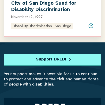
City of San Diego Sued for
Disability Discrimination
November 12, 1997
Disability Discrimination
San Diego
Support DREDF
Your support makes it possible for us to continue
to protect and advance the civil and human rights
of people with disabilities.