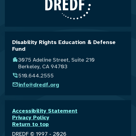
Disability Rights Education & Defense
Fund
3075 Adeline Street, Suite 210
Berkeley, CA 94703
510.644.2555
info@dredf.org
Accessibility Statement
Privacy Policy
Return to top
DREDF © 1997 - 2026