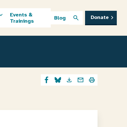
Events &
Donate
Blog
Trainings