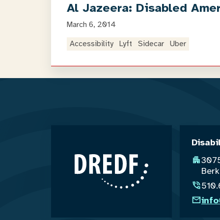
Al Jazeera: Disabled Ameri
March 6, 2014
Accessibility
Lyft
Sidecar
Uber
Disabi
3075
Berk
510
inf