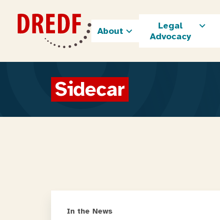
Skip
to
Legal
content
About
Advocacy
Sidecar
In the News