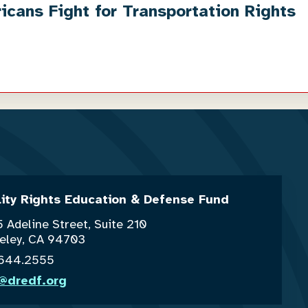
cans Fight for Transportation Rights
lity Rights Education & Defense Fund
 Adeline Street, Suite 210
eley, CA 94703
.644.2555
o@dredf.org