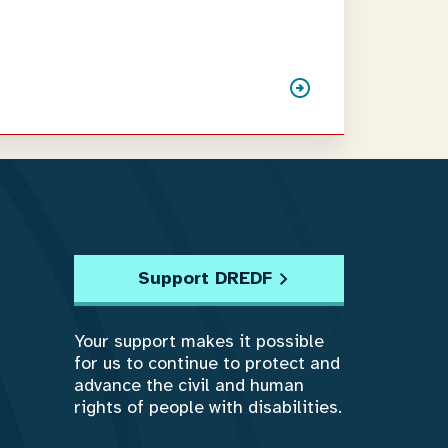
Support DREDF
Your support makes it possible
for us to continue to protect and
advance the civil and human
rights of people with disabilities.