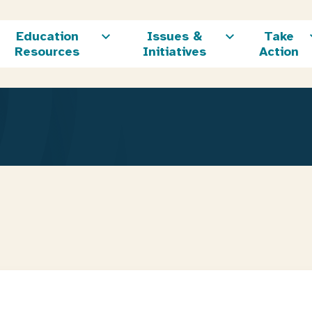
Education
Issues &
Take
Resources
Initiatives
Action