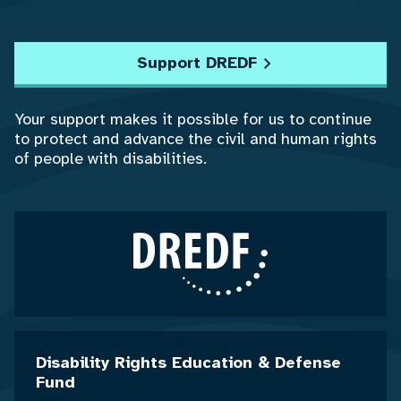
Support DREDF
Your support makes it possible for us to continue
to protect and advance the civil and human rights
of people with disabilities.
Disability Rights Education & Defense
Fund