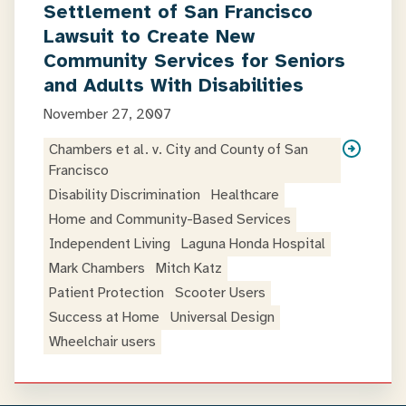
Settlement of San Francisco
Lawsuit to Create New
Community Services for Seniors
and Adults With Disabilities
November 27, 2007
Chambers et al. v. City and County of San
Francisco
Disability Discrimination
Healthcare
Home and Community-Based Services
Independent Living
Laguna Honda Hospital
Mark Chambers
Mitch Katz
Patient Protection
Scooter Users
Success at Home
Universal Design
Wheelchair users