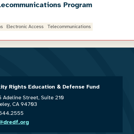
lecommunications Program
ns
Electronic Access
Telecommunications
lity Rights Education & Defense Fund
 Adeline Street, Suite 210
eley, CA 94703
.644.2555
o@dredf.org