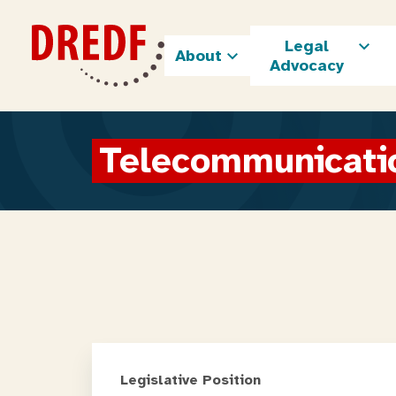
Skip
to
Legal
content
About
Advocacy
Telecommunicati
Legislative Position