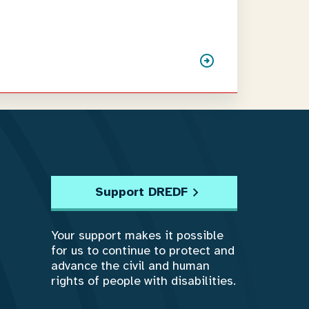
Support DREDF
Your support makes it possible
for us to continue to protect and
advance the civil and human
rights of people with disabilities.