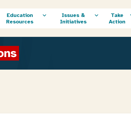
Education
Issues &
Take
Resources
Initiatives
Action
ons