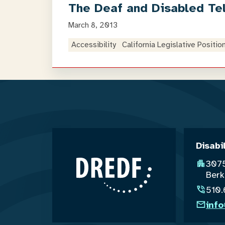
The Deaf and Disabled Te
March 8, 2013
Accessibility
California Legislative Positio
Disabi
3075
Berk
510
inf