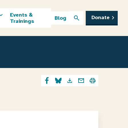
Events &
Donate
Blog
Trainings