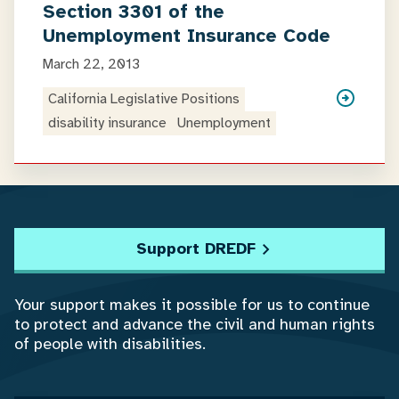
Section 3301 of the
Unemployment Insurance Code
March 22, 2013
California Legislative Positions
disability insurance
Unemployment
Support DREDF
Your support makes it possible for us to continue
to protect and advance the civil and human rights
of people with disabilities.