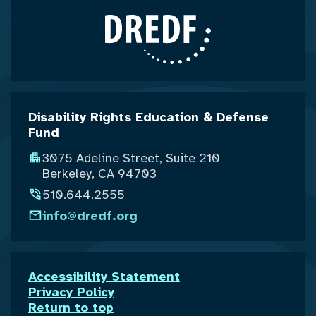
Disability Rights Education & Defense
Fund
3075 Adeline Street, Suite 210
Berkeley, CA 94703
510.644.2555
info@dredf.org
Accessibility Statement
Privacy Policy
Return to top