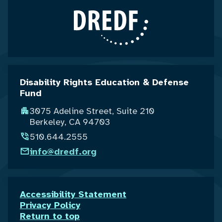
Disability Rights Education & Defense
Fund
3075 Adeline Street, Suite 210
Berkeley, CA 94703
510.644.2555
info@dredf.org
Accessibility Statement
Privacy Policy
Return to top