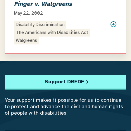
Finger v. Walgreens
May 22, 2002
Disability Discrimination
The Americans with Disabilities Act
Walgreens
Support DREDF
Your support makes it possible for us to continue
to protect and advance the civil and human rights
of people with disabilities.